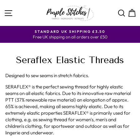
Skip
to
SITE NAVIGATION
SE
content
Y
STANDARD UK SHIPPING £3.50
Free UK shipping on all orders over £50
Seraflex Elastic Threads
Designed to sew seams in stretch fabrics.
SERAFLEX® is the perfect sewing thread for highly elastic
seams on all elastic fabrics. Due to its innovative raw material
PTT (37% renewable raw material) an elongation of approx.
65% is achieved, making all seams highly elastic. Due to its
extremely elastic properties SERAFLEX® is primarily used for
clothing, e.g. as sewing thread for women's, men's and
children's clothing, for sportswear and outdoor as well as for
lingerie and underwear.