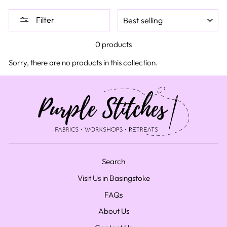
SORT
Filter
0 products
Sorry, there are no products in this collection.
Search
Visit Us in Basingstoke
FAQs
About Us