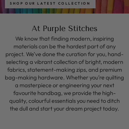
SHOP OUR LATEST COLLECTION
At Purple Stitches
We know that finding modern, inspiring
materials can be the hardest part of any
project. We’ve done the curation for you, hand-
selecting a vibrant collection of bright, modern
fabrics, statement-making zips, and premium
bag-making hardware. Whether you’re quilting
a masterpiece or engineering your next
favourite handbag, we provide the high-
quality, colourful essentials you need to ditch
the dull and start your dream project today.