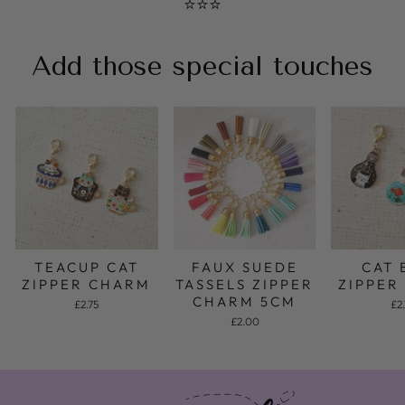
⭐⭐⭐
Add those special touches
FAUX SUEDE
TEACUP CAT
CAT 
TASSELS ZIPPER
ZIPPER CHARM
ZIPPER
CHARM 5CM
£2.75
£2.
£2.00