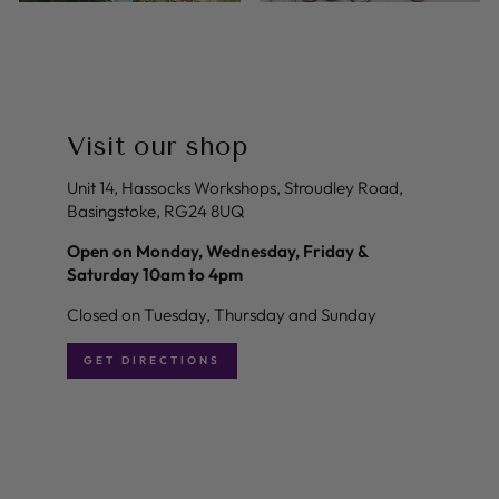
Visit our shop
Unit 14, Hassocks Workshops, Stroudley Road,
Basingstoke, RG24 8UQ
Open on Monday, Wednesday, Friday &
Saturday 10am to 4pm
Closed on Tuesday, Thursday and Sunday
GET DIRECTIONS