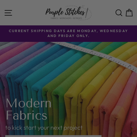
Skip
Purple
to
SITE NAVIGATION
SE
content
Stitches
CURRENT SHIPPING DAYS ARE MONDAY, WEDNESDAY
AND FRIDAY ONLY.
Modern
Fabrics
to kick start your next project