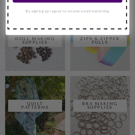
By signing up I agree to receive email marketing
DOLL MAKING
ZIPS & ZIPPER
SUPPLIES
PULLS
QUILT
BRA MAKING
PATTERNS
SUPPLIES