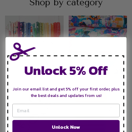
Shop by category
PATCHWORK &
FASHION
CRAFT FABRICS
FABRICS
Unlock 5% Off
Join our email list and get 5% off your first order, plus
the best deals and updates from us!
BUNDLES &
BAG HARDWARE
PRE-CUTS
Unlock Now