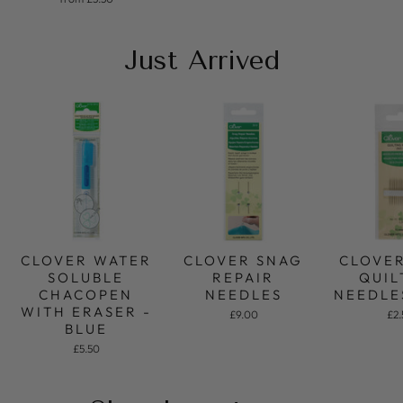
Just Arrived
CLOVER SNAG
CLOVE
CLOVER WATER
REPAIR
QUIL
SOLUBLE
NEEDLES
NEEDLE
CHACOPEN
WITH ERASER -
£9.00
£2
BLUE
£5.50