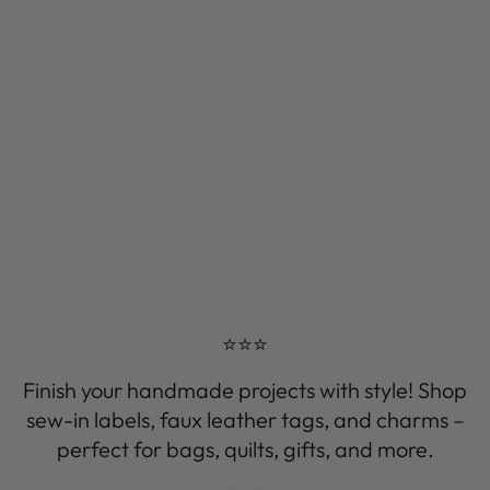
⭐⭐⭐
Finish your handmade projects with style! Shop
sew-in labels, faux leather tags, and charms –
perfect for bags, quilts, gifts, and more.