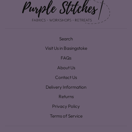
Search
Visit Us in Basingstoke
FAQs
About Us
Contact Us
Delivery Information
Returns
Privacy Policy
Terms of Service