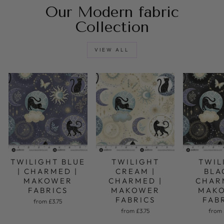
Our Modern fabric
Collection
VIEW ALL
TWILIGHT BLUE
TWILIGHT
TWIL
| CHARMED |
CREAM |
BLA
MAKOWER
CHARMED |
CHAR
FABRICS
MAKOWER
MAK
FABRICS
FAB
from £3.75
from £3.75
from 