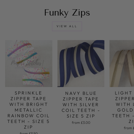
Funky Zips
VIEW ALL
LIGHT
SPRINKLE
NAVY BLUE
ZIPPE
ZIPPER TAPE
ZIPPER TAPE
WITH 
WITH BRIGHT
WITH SILVER
GOLD
METALLIC
COIL TEETH -
TEETH -
RAINBOW COIL
SIZE 5 ZIP
Z
TEETH - SIZE 5
from £3.00
ZIP
from 
from £3.50