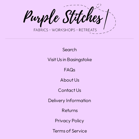
Search
Visit Us in Basingstoke
FAQs
About Us
Contact Us
Delivery Information
Returns
Privacy Policy
Terms of Service