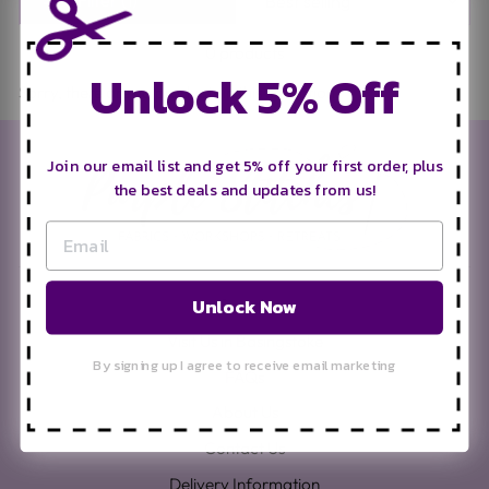
0 products
Unlock 5% Off
Sorry, there are no products in this collection.
Join our email list and get 5% off your first order, plus
the best deals and updates from us!
Unlock Now
Search
Visit Us in Basingstoke
By signing up I agree to receive email marketing
FAQs
About Us
Contact Us
Delivery Information