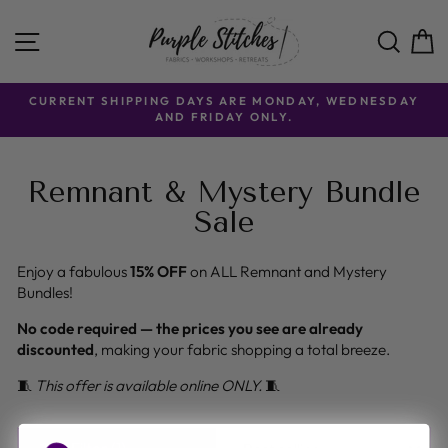
Skip
to
SITE NAVIGATION
SE
content
CURRENT SHIPPING DAYS ARE MONDAY, WEDNESDAY
AND FRIDAY ONLY.
Remnant & Mystery Bundle
Sale
Enjoy a fabulous
15% OFF
on ALL Remnant and Mystery
Bundles!
No code required — the prices you see are already
discounted
, making your fabric shopping a total breeze.
🧵
This offer is available online ONLY.
🧵
SORT
Filter (1)