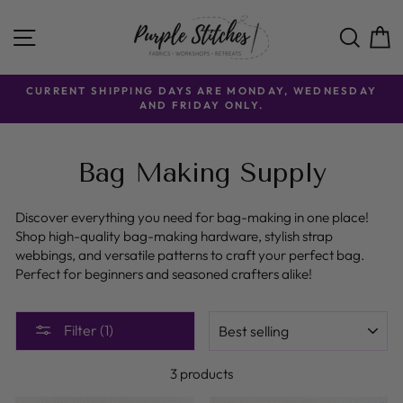
Skip
to
SITE NAVIGATION
SE
content
CURRENT SHIPPING DAYS ARE MONDAY, WEDNESDAY
AND FRIDAY ONLY.
Bag Making Supply
Discover everything you need for bag-making in one place!
Shop high-quality bag-making hardware, stylish strap
webbings, and versatile patterns to craft your perfect bag.
Perfect for beginners and seasoned crafters alike!
SORT
Filter (1)
3 products