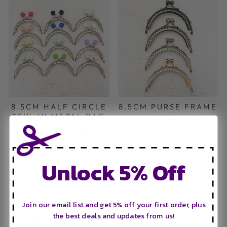
8.5CM HALF CIRCLE
8.5CM PURSE FRAME
SEW-IN METAL BAG
£2.80
FRAME WITH KISS
LOCK CLOSURE
£2.80
Unlock 5% Off
Join our email list and get 5% off your first order, plus
the best deals and updates from us!