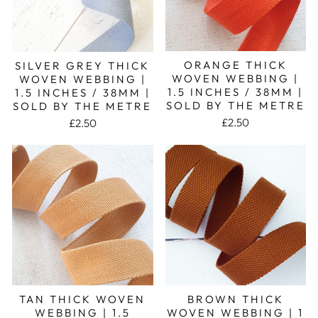
ORANGE THICK
SILVER GREY THICK
WOVEN WEBBING |
WOVEN WEBBING |
1.5 INCHES / 38MM |
1.5 INCHES / 38MM |
SOLD BY THE METRE
SOLD BY THE METRE
£2.50
£2.50
TAN THICK WOVEN
BROWN THICK
WEBBING | 1.5
WOVEN WEBBING | 1