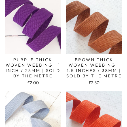
PURPLE THICK
BROWN THICK
WOVEN WEBBING | 1
WOVEN WEBBING |
INCH / 25MM | SOLD
1.5 INCHES / 38MM |
BY THE METRE
SOLD BY THE METRE
£2.00
£2.50