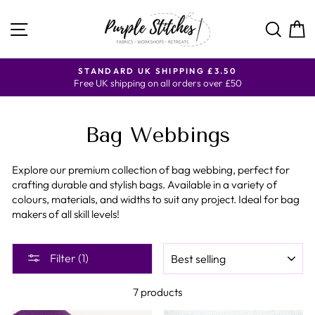
Skip
to
SITE NAVIGATION
SE
content
DARD UK SHIPPING £3.50
CURRENT SHIPPING 
shipping on all orders over £50
AND
Bag Webbings
Explore our premium collection of bag webbing, perfect for
crafting durable and stylish bags. Available in a variety of
colours, materials, and widths to suit any project. Ideal for bag
makers of all skill levels!
SORT
Filter (1)
7 products