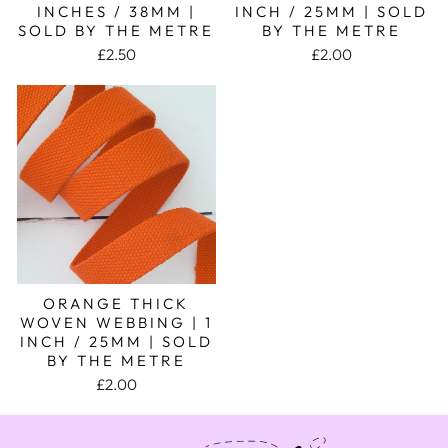
INCHES / 38MM |
INCH / 25MM | SOLD
SOLD BY THE METRE
BY THE METRE
£2.50
£2.00
ORANGE THICK
WOVEN WEBBING | 1
INCH / 25MM | SOLD
BY THE METRE
£2.00