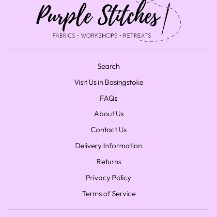
Search
Visit Us in Basingstoke
FAQs
About Us
Contact Us
Delivery Information
Returns
Privacy Policy
Terms of Service