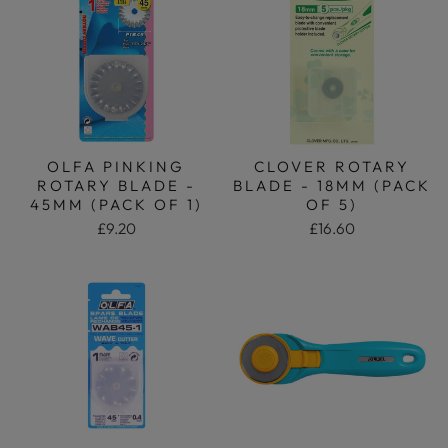
OLFA PINKING
CLOVER ROTARY
ROTARY BLADE -
BLADE - 18MM (PACK
45MM (PACK OF 1)
OF 5)
£9.20
£16.60