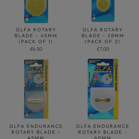
OLFA ROTARY
OLFA ROTARY
BLADE - 45MM
BLADE - 28MM
(PACK OF 1)
(PACK OF 2)
£6.50
£7.00
OLFA ENDURANCE
OLFA ENDURANCE
ROTARY BLADE -
ROTARY BLADE -
45MM
60MM