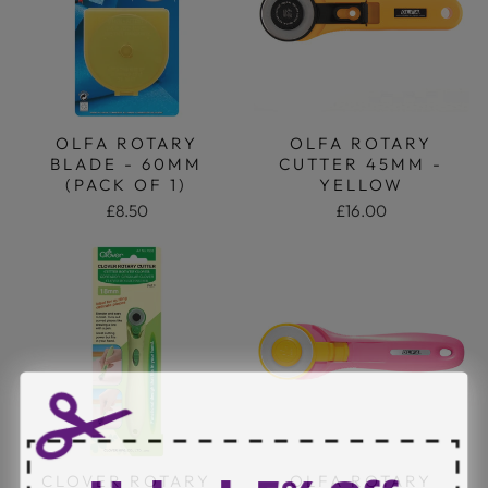
OLFA ROTARY
OLFA ROTARY
BLADE - 60MM
CUTTER 45MM -
(PACK OF 1)
YELLOW
£8.50
£16.00
CLOVER ROTARY
OLFA ROTARY