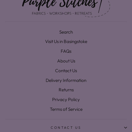
Search
Visit Us in Basingstoke
FAQs
About Us
Contact Us
Delivery Information
Returns
Privacy Policy
Terms of Service
CONTACT US