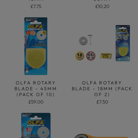
£7.75
£10.20
OLFA ROTARY
OLFA ROTARY
BLADE - 45MM
BLADE - 18MM (PACK
(PACK OF 10)
OF 2)
£59.00
£7.50