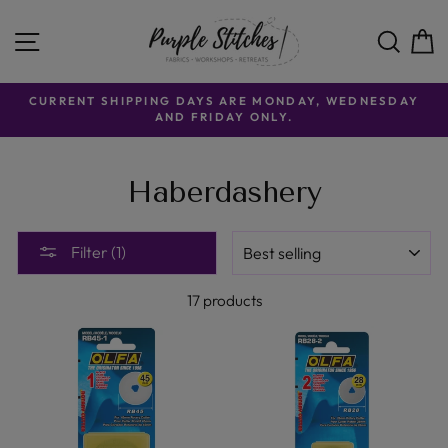
Skip
to
SITE NAVIGATION
SE
content
CURRENT SHIPPING DAYS ARE MONDAY, WEDNESDAY
AND FRIDAY ONLY.
Haberdashery
SORT
Filter (1)
17 products