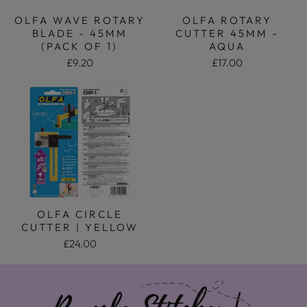
OLFA WAVE ROTARY
OLFA ROTARY
BLADE - 45MM
CUTTER 45MM -
(PACK OF 1)
AQUA
£9.20
£17.00
OLFA CIRCLE
CUTTER | YELLOW
£24.00