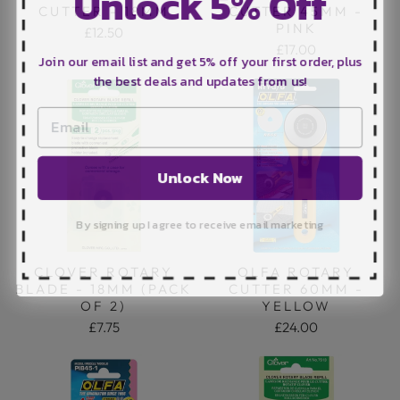
Unlock 5% Off
CUTTER - 18MM
CUTTER 45MM -
PINK
£12.50
£17.00
Join our email list and get 5% off your first order, plus
the best deals and updates from us!
Unlock Now
By signing up I agree to receive email marketing
CLOVER ROTARY
OLFA ROTARY
BLADE - 18MM (PACK
CUTTER 60MM -
OF 2)
YELLOW
£7.75
£24.00