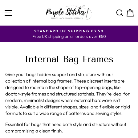
Skip
to
SITE NAVIGATION
SE
content
Y
STANDARD UK SHIPPING £3.50
Free UK shipping on all orders over £50
Internal Bag Frames
Give your bags hidden support and structure with our
collection of internal bag frames. These discreet inserts are
designed to maintain the shape of top-opening bags, like
doctor-style frames and structured satchels. They’re ideal for
modern, minimalist designs where external hardware isn't
visible. Available in different shapes, sizes, and flexible or rigid
formats to suit a wide range of patterns and sewing styles.
Essential for bags that need both style and structure without
compromising a clean finish.