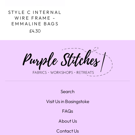
STYLE C INTERNAL
WIRE FRAME -
EMMALINE BAGS
£4.30
Search
Visit Us in Basingstoke
FAQs
About Us
Contact Us