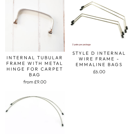
STYLE D INTERNAL
INTERNAL TUBULAR
WIRE FRAME -
FRAME WITH METAL
EMMALINE BAGS
HINGE FOR CARPET
£6.00
BAG
from £9.00