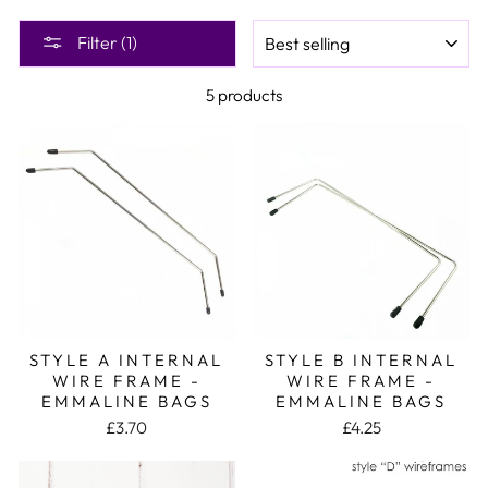
SORT
Filter (1)
5 products
STYLE A INTERNAL
STYLE B INTERNAL
WIRE FRAME -
WIRE FRAME -
EMMALINE BAGS
EMMALINE BAGS
£3.70
£4.25