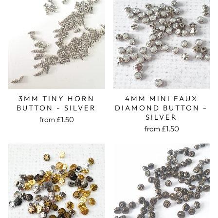
3MM TINY HORN
4MM MINI FAUX
BUTTON - SILVER
DIAMOND BUTTON -
SILVER
from £1.50
from £1.50