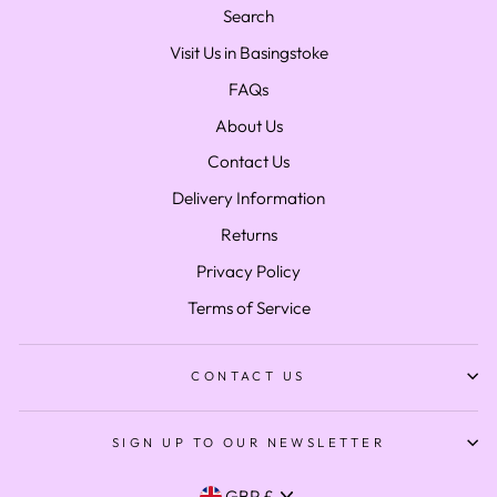
Search
Visit Us in Basingstoke
FAQs
About Us
Contact Us
Delivery Information
Returns
Privacy Policy
Terms of Service
CONTACT US
SIGN UP TO OUR NEWSLETTER
Currency
GBP £