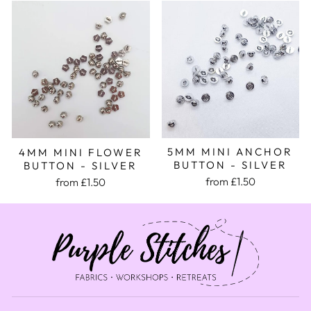
5MM MINI ANCHOR
4MM MINI FLOWER
BUTTON - SILVER
BUTTON - SILVER
from £1.50
from £1.50