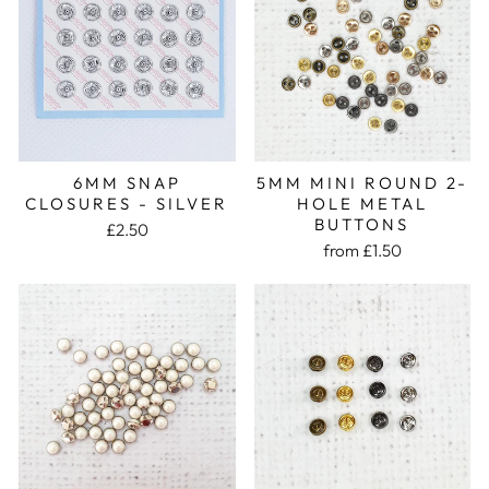
5MM MINI ROUND 2-
6MM SNAP
HOLE METAL
CLOSURES - SILVER
BUTTONS
£2.50
from £1.50