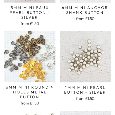
5MM MINI FAUX
6MM MINI ANCHOR
PEARL BUTTON -
SHANK BUTTON
SILVER
from £1.50
from £1.50
6MM MINI ROUND 4
4MM MINI PEARL
HOLES METAL
BUTTON - SILVER
BUTTON
from £1.50
from £1.50