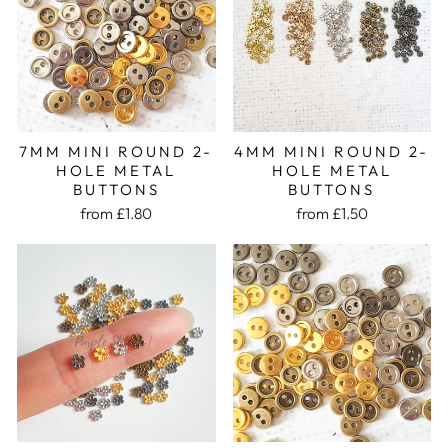
7MM MINI ROUND 2-
4MM MINI ROUND 2-
HOLE METAL
HOLE METAL
BUTTONS
BUTTONS
from £1.80
from £1.50