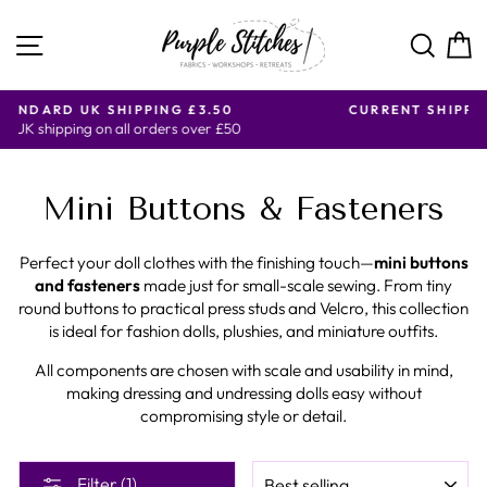
Skip
to
SITE NAVIGATION
SE
content
CURRENT SHIPPING DAYS ARE MONDAY, WEDNESDAY
AND FRIDAY ONLY.
Mini Buttons & Fasteners
Perfect your doll clothes with the finishing touch—
mini buttons
and fasteners
made just for small-scale sewing. From tiny
round buttons to practical press studs and Velcro, this collection
is ideal for fashion dolls, plushies, and miniature outfits.
All components are chosen with scale and usability in mind,
making dressing and undressing dolls easy without
compromising style or detail.
SORT
Filter (1)