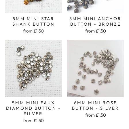
5MM MINI STAR
5MM MINI ANCHOR
SHANK BUTTON
BUTTON - BRONZE
from £1.50
from £1.50
5MM MINI FAUX
6MM MINI ROSE
DIAMOND BUTTON -
BUTTON - SILVER
SILVER
from £1.50
from £1.50