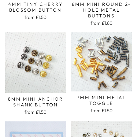
8MM MINI ROUND 2-
4MM TINY CHERRY
HOLE METAL
BLOSSOM BUTTON
BUTTONS
from £1.50
from £1.80
7MM MINI METAL
8MM MINI ANCHOR
TOGGLE
SHANK BUTTON
from £1.50
from £1.50