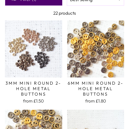
22 products
3MM MINI ROUND 2-
6MM MINI ROUND 2-
HOLE METAL
HOLE METAL
BUTTONS
BUTTONS
from £1.50
from £1.80