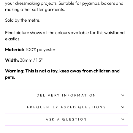
your dressmaking projects. Suitable for pyjamas, boxers and
making other softer garments.
Sold by the metre.
Final picture shows all the colours available for this waistband
elastics.
Material:
100% polyester
Width:
38mm / 1.5"
Warning: This is not a toy, keep away from children and
pets.
DELIVERY INFORMATION
FREQUENTLY ASKED QUESTIONS
ASK A QUESTION