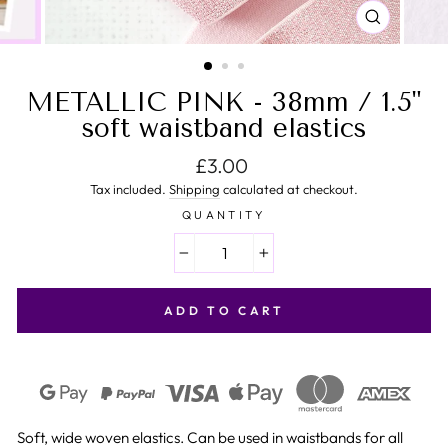
CLOSE
(ESC)
METALLIC PINK - 38mm / 1.5"
soft waistband elastics
Regular price
£3.00
Tax included.
Shipping
calculated at checkout.
QUANTITY
−
+
ADD TO CART
Soft, wide woven elastics. Can be used in waistbands for all