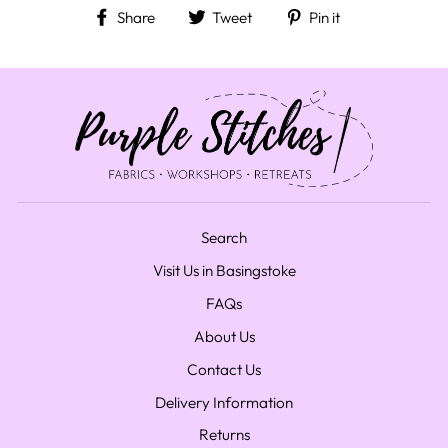
Share on Facebook
Tweet on Twitter
Pin on Pinteres
Share
Tweet
Pin it
Search
Visit Us in Basingstoke
FAQs
About Us
Contact Us
Delivery Information
Returns