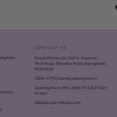
CONTACT US
asingstoke
Purple Stitches Ltd, Unit 14, Hassocks
Workshops, Stroudley Road, Basingstoke,
RG24 8UQ
01256 477101 (during opening hours)
Opening Hours: Mon, Wed, Fri & Sat 10am
ormation
to 4pm
hello@purple-stitches.com
cy