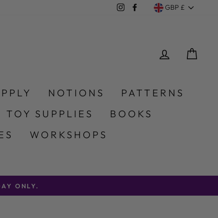
Currency
Instagram
Facebook
GBP £
LOG IN
CA
UPPLY
NOTIONS
PATTERNS
 TOY SUPPLIES
BOOKS
ES
WORKSHOPS
AY ONLY.