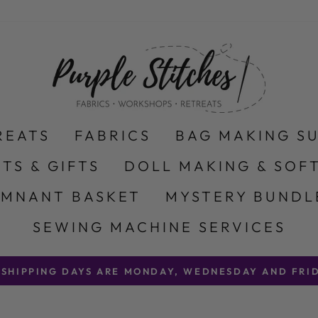
REATS
FABRICS
BAG MAKING S
ITS & GIFTS
DOLL MAKING & SOFT
EMNANT BASKET
MYSTERY BUNDL
SEWING MACHINE SERVICES
 SHIPPING DAYS ARE MONDAY, WEDNESDAY AND FRID