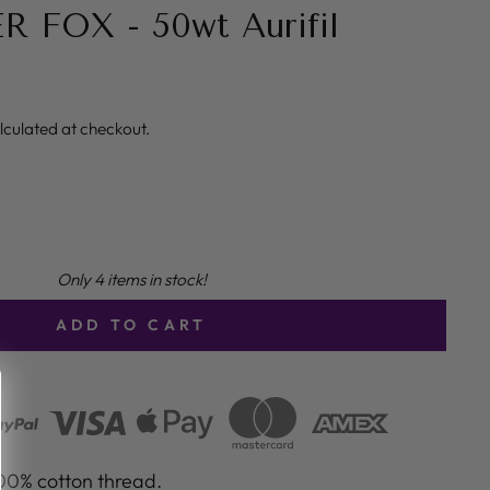
R FOX - 50wt Aurifil
lculated at checkout.
Only 4 items in stock!
ADD TO CART
100% cotton thread.