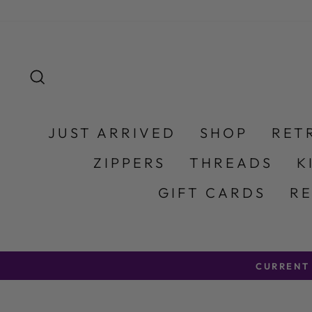
Skip to content
SEARCH
JUST ARRIVED
SHOP
RET
ZIPPERS
THREADS
K
GIFT CARDS
R
CURRENT