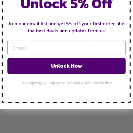
Unlock 5% Off
Aurifil cotton thread g
flat seams. Also suit
Join our email list and get 5% off your first order, plus
don't necessarily want
the best deals and updates from us!
Use:
Perfect for mac
Weight:
50wt
Unlock Now
Manufacturer:
Aurifi
By signing up I agree to receive email marketing
FRE