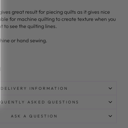
ives great result for piecing quilts as it gives nice
able for machine quilting to create texture when you
 to see the quilting lines.
hine or hand sewing.
l
DELIVERY INFORMATION
QUENTLY ASKED QUESTIONS
ASK A QUESTION