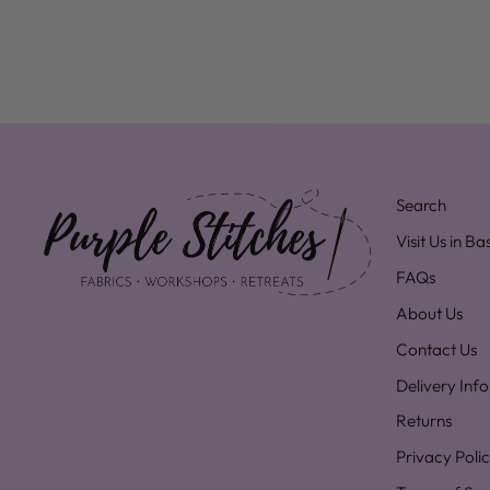
Search
Visit Us in B
FAQs
About Us
Contact Us
Delivery Inf
Returns
Privacy Poli