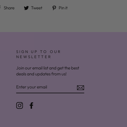
Share on Facebook
Tweet on Twitter
Pin on Pinterest
Share
Tweet
Pin it
SIGN UP TO OUR
NEWSLETTER
Join our email list and get the best
deals and updates from us!
ENTER
YOUR
EMAIL
Instagram
Facebook