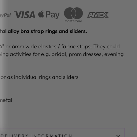
l alloy bra strap rings and sliders.
/4" or 6mm wide elastics / fabric strips. They could
ing activities for e.g. bridal, prom dresses, evening
or as individual rings and sliders
metal
e
DELIVERY INFORMATION