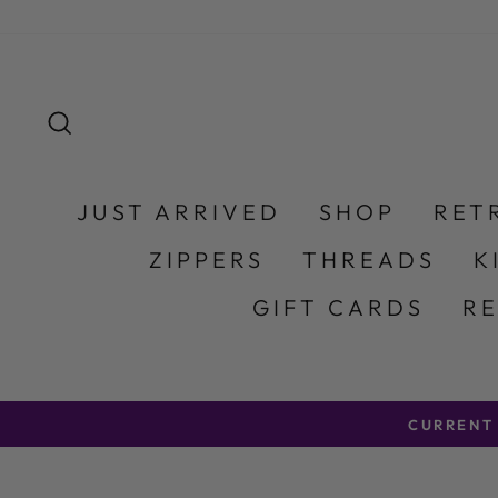
Skip to content
SEARCH
JUST ARRIVED
SHOP
RET
ZIPPERS
THREADS
K
GIFT CARDS
R
CURRENT