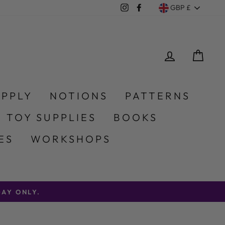
Currency
Instagram
Facebook
GBP £
LOG IN
CA
UPPLY
NOTIONS
PATTERNS
 TOY SUPPLIES
BOOKS
ES
WORKSHOPS
AY ONLY.