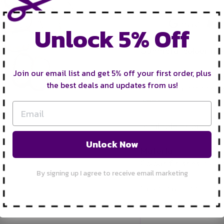
Unlock 5% Off
Gunmetal colour meta
Join our email list and get 5% off your first order, plus
It can be used with 1
the best deals and updates from us!
be used for other sew
wear.
Available as bra sets 
Unlock Now
Material
: Brass
Colour finishes
: Gun
By signing up I agree to receive email marketing
Nickel and Lead Fre