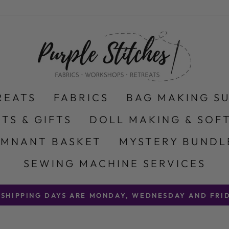
REATS
FABRICS
BAG MAKING S
ITS & GIFTS
DOLL MAKING & SOFT
EMNANT BASKET
MYSTERY BUNDL
SEWING MACHINE SERVICES
 SHIPPING DAYS ARE MONDAY, WEDNESDAY AND FRID