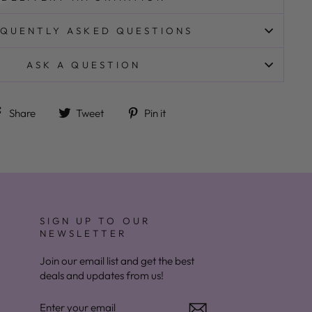
QUENTLY ASKED QUESTIONS
ASK A QUESTION
Share on Facebook
Tweet on Twitter
Pin on Pinterest
Share
Tweet
Pin it
SIGN UP TO OUR
NEWSLETTER
Join our email list and get the best
deals and updates from us!
ENTER
YOUR