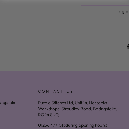
FRE
CONTACT US
asingstoke
Purple Stitches Ltd, Unit 14, Hassocks
Workshops, Stroudley Road, Basingstoke,
RG24 8UQ
01256 477101 (during opening hours)