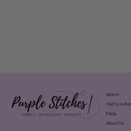
Search
Visit Us in B
FAQs
About Us