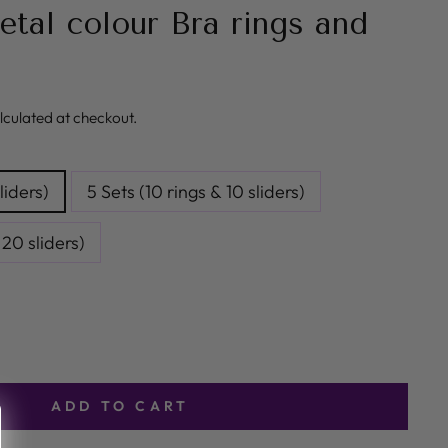
al colour Bra rings and
lculated at checkout.
liders)
5 Sets (10 rings & 10 sliders)
 20 sliders)
ADD TO CART