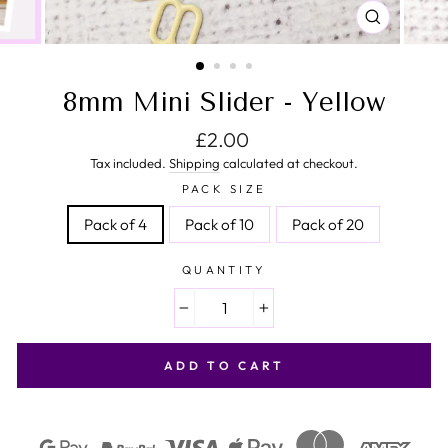
CLOSE
(ESC)
8mm Mini Slider - Yellow
Regular price
£2.00
Tax included.
Shipping
calculated at checkout.
PACK SIZE
Pack of 4
Pack of 10
Pack of 20
QUANTITY
−
+
ADD TO CART