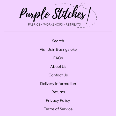
Search
Visit Us in Basingstoke
FAQs
About Us
Contact Us
Delivery Information
Returns
Privacy Policy
Terms of Service