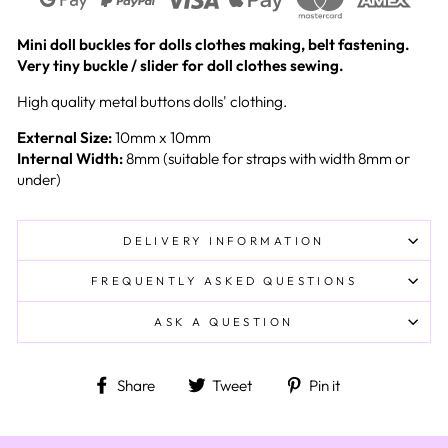
Mini doll buckles for dolls clothes making, belt fastening.
Very tiny buckle / slider for doll clothes sewing.
High quality metal buttons dolls' clothing.
External Size:
10mm x 10mm
Internal Width:
8mm (suitable for straps with width 8mm or
under)
DELIVERY INFORMATION
FREQUENTLY ASKED QUESTIONS
ASK A QUESTION
Share on Facebook
Tweet on Twitter
Pin on Pinteres
Share
Tweet
Pin it