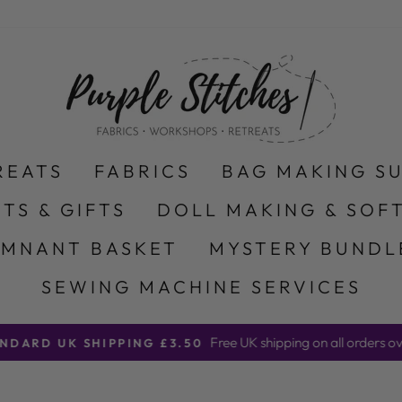
REATS
FABRICS
BAG MAKING S
ITS & GIFTS
DOLL MAKING & SOFT
EMNANT BASKET
MYSTERY BUNDL
SEWING MACHINE SERVICES
Free UK shipping on all orders ov
NDARD UK SHIPPING £3.50