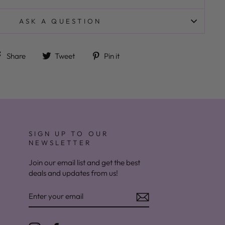
ASK A QUESTION
Share on Facebook
Tweet on Twitter
Pin on Pinterest
Share
Tweet
Pin it
SIGN UP TO OUR
NEWSLETTER
Join our email list and get the best
deals and updates from us!
ENTER
YOUR
EMAIL