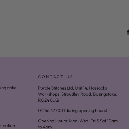
CONTACT US
asingstoke
Purple Stitches Ltd, Unit 14, Hassocks
Workshops, Stroudley Road, Basingstoke,
RG24 8UQ
01256 477101 (during opening hours)
Opening Hours: Mon, Wed, Fri & Sat 10am
ormation
to 4pm