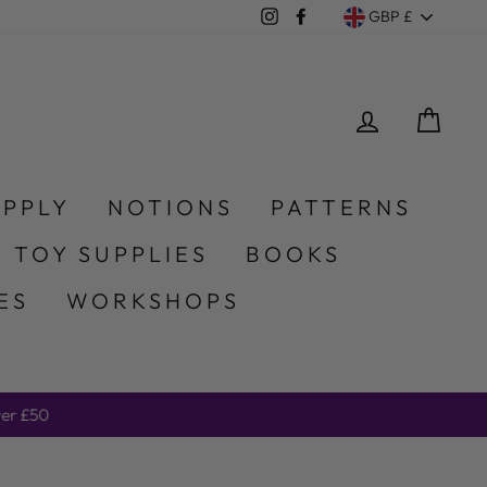
Currency
Instagram
Facebook
GBP £
LOG IN
CA
UPPLY
NOTIONS
PATTERNS
 TOY SUPPLIES
BOOKS
ES
WORKSHOPS
er £50