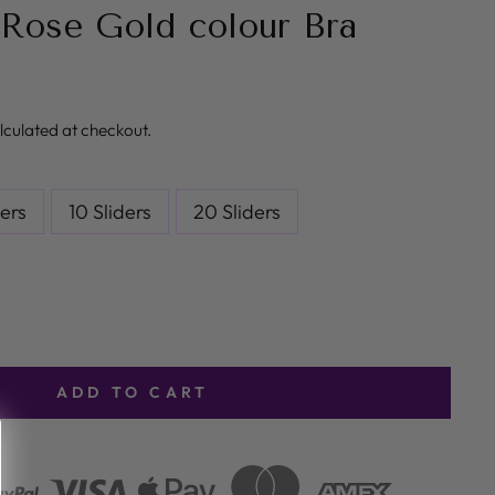
Rose Gold colour Bra
lculated at checkout.
ders
10 Sliders
20 Sliders
ADD TO CART