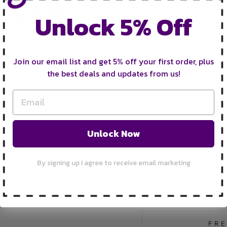
Unlock 5% Off
Light Rose Gold colou
It can be used with 5
Join our email list and get 5% off your first order, plus
be used for other sew
the best deals and updates from us!
wear.
Available as bra sets 
Material
: Brass
Unlock Now
Colour finishes
: Ligh
By signing up I agree to receive email marketing
Nickel and Lead Fre
FRE