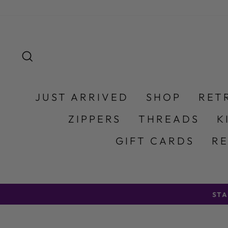
Skip to content
SEARCH
JUST ARRIVED
SHOP
RET
ZIPPERS
THREADS
K
GIFT CARDS
R
STA