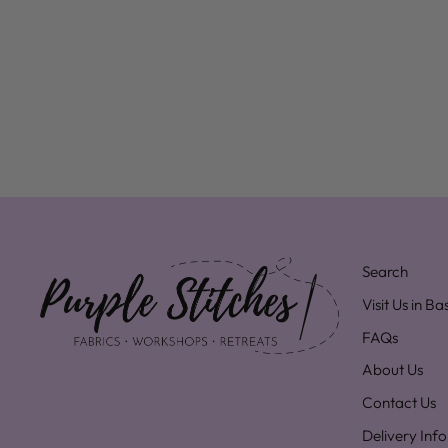
Search
Visit Us in B
FAQs
About Us
Contact Us
Delivery Inf