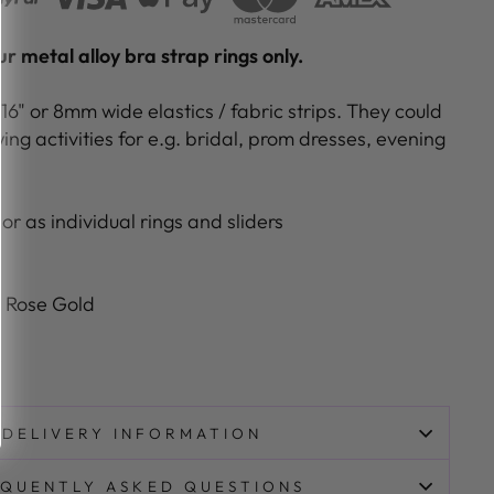
r metal alloy bra strap rings only.
/16" or 8mm wide elastics / fabric strips. They could
ing activities for e.g. bridal, prom dresses, evening
or as individual rings and sliders
t Rose Gold
e
DELIVERY INFORMATION
QUENTLY ASKED QUESTIONS