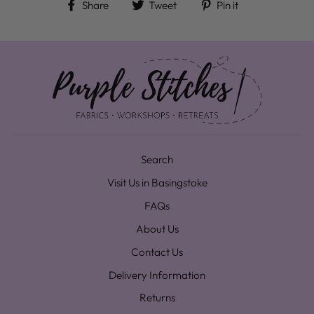
Share on Facebook
Tweet on Twitter
Pin on Pinteres
Share
Tweet
Pin it
Search
Visit Us in Basingstoke
FAQs
About Us
Contact Us
Delivery Information
Returns