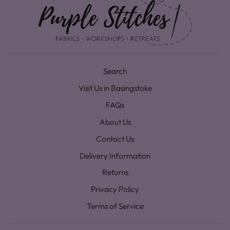
Search
Visit Us in Basingstoke
FAQs
About Us
Contact Us
Delivery Information
Returns
Privacy Policy
Terms of Service