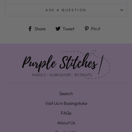
ASK A QUESTION
Share on Facebook
Tweet on Twitter
Pin on Pinteres
Share
Tweet
Pin it
Search
Visit Us in Basingstoke
FAQs
About Us