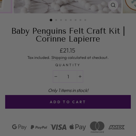
CLOSE
(ESC)
Baby Penguins Felt Craft Kit |
Corinne Lapierre
Regular price
£21.15
Tax included.
Shipping
calculated at checkout.
QUANTITY
−
+
Only 1 items in stock!
ADD TO CART