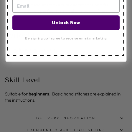
Finished penguins make cute decorations or gifts
Compact kit; perfect for travel or stocking fillers
Unlock Now
Perfect For
By signing up I agree to receive email marketing
Relaxing weekend crafts
Gifting (birthdays, stocking fillers, party favours)
Skill Level
Suitable for
beginners
. Basic hand stitches are explained in
the instructions.
DELIVERY INFORMATION
FREQUENTLY ASKED QUESTIONS