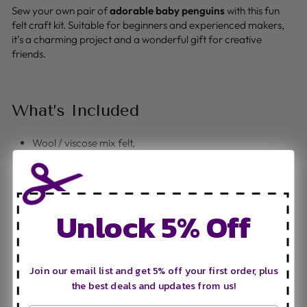
Sew your own pair of
adorable baby penguins
with this fun
felt craft kit. Suitable for beginners and experienced makers,
it’s a charming project and a wonderful gift for creative
friends.
What’s Included
Wool / viscose mix felt,
DMC Embroidery thread
Hand sewing needle
Stuffing
Step-by-step instructions
Unlock 5% Off
Features
Join our email list and get 5% off your first order, plus
the best deals and updates from us!
Beginner-friendly hand sewing project
All materials included