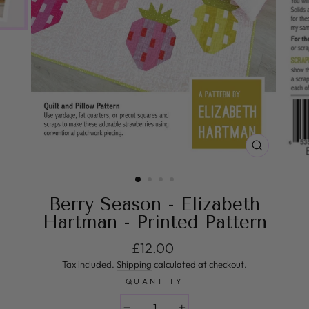
CLOSE
(ESC)
Berry Season - Elizabeth
Hartman - Printed Pattern
Regular price
£12.00
Tax included.
Shipping
calculated at checkout.
QUANTITY