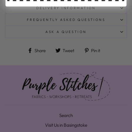
DELIVERY INFORMATION
FREQUENTLY ASKED QUESTIONS
ASK A QUESTION
Share on Facebook
Tweet on Twitter
Pin on Pinteres
Share
Tweet
Pin it
Search
Visit Us in Basingstoke