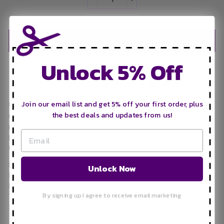
−
+
Only 4 items in stock!
ADD TO CART
Unlock 5% Off
Join our email list and get 5% off your first order, plus
Use yardage, fat quarters, or precut squares and scraps to
the best deals and updates from us!
make these adorable strawberries using conventional
patchwork piecing. Pattern includes instructions for an 18” x 18”
pillow, a 54” x 64” lap quilt, and a 74” x 76” picnic quilt. Please
refer to the listing images for details.
Printed Paper Pattern
Unlock Now
Finished Size: Multiple
Final Product: Quilt
By signing up I agree to receive email marketing
Technique Used: Standard Machine Sewing
Skill Level: Confident Beginner