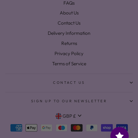
FAQs
About Us
Contact Us
Delivery Information
Returns
Privacy Policy
Terms of Service
CONTACT US
SIGN UP TO OUR NEWSLETTER
Currency
GBP £