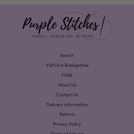
Search
Visit Us in Basingstoke
FAQs
About Us
Contact Us
Delivery Information
Returns
Privacy Policy
Terms of Service