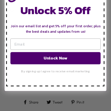
Unlock 5% Off
Lace edge zips are decorative and practical. It is perfect for
Join our email list and get 5% off your first order, plus
sewing on the outside of any garments, purse, clutch or hand
the best deals and updates from us!
bag.
Material: Nylon
Width: 2.8cm / 1 inch
Length: 35cm / 14 inches
Unlock Now
DELIVERY INFORMATION
By signing up I agree to receive email marketing
FREQUENTLY ASKED QUESTIONS
ASK A QUESTION
Share on Facebook
Tweet on Twitter
Pin on Pinteres
Share
Tweet
Pin it