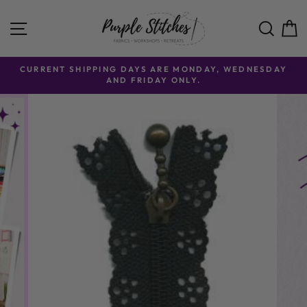
Skip to content
SITE NAVIGATION
SE
CURRENT SHIPPING DAYS ARE MONDAY, WEDNESDAY
AND FRIDAY ONLY.