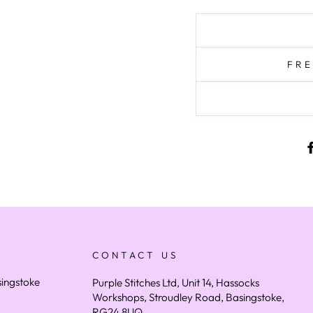
FRE
CONTACT US
asingstoke
Purple Stitches Ltd, Unit 14, Hassocks
Workshops, Stroudley Road, Basingstoke,
RG24 8UQ