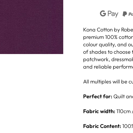
Unlock 5% Off
Kona Cotton by Robert
premium 100% cotton f
colour quality, and 
Join our email list and get 5% off your first order, plus the
of shades to choose f
best deals and updates from us!
patchwork, dressmakin
and reliable performa
All multiples will be 
Unlock Now
Perfect for:
Quilt and
By signing up I agree to receive email marketing
Fabric width:
110cm 
Fabric Content:
100%