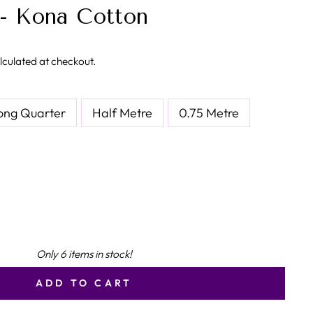
- Kona Cotton
lculated at checkout.
ong Quarter
Half Metre
0.75 Metre
Only 6 items in stock!
ADD TO CART