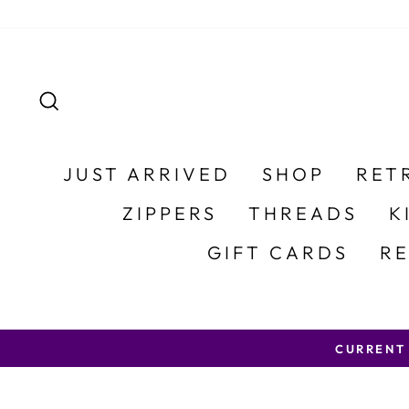
Skip to content
SEARCH
JUST ARRIVED
SHOP
RET
ZIPPERS
THREADS
K
GIFT CARDS
R
CURRENT