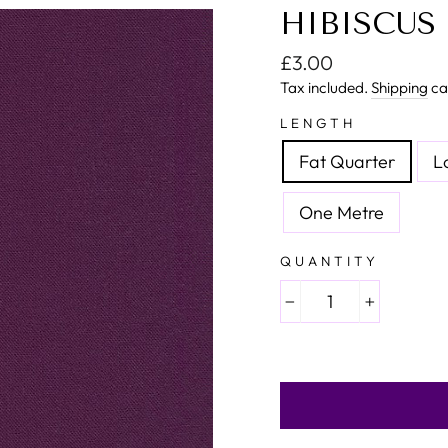
HIBISCUS 
Regular price
£3.00
Tax included.
Shipping
ca
LENGTH
Fat Quarter
L
One Metre
QUANTITY
−
+