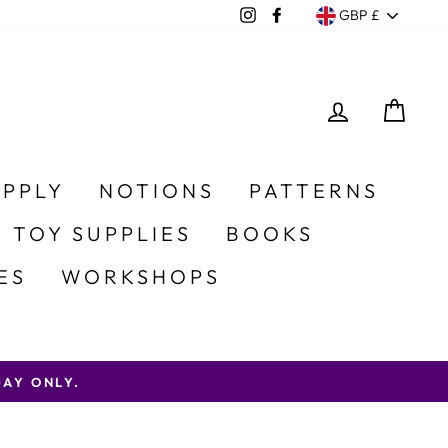
Currency
Instagram
Facebook
GBP £
LOG IN
CA
UPPLY
NOTIONS
PATTERNS
 TOY SUPPLIES
BOOKS
ES
WORKSHOPS
AY ONLY.