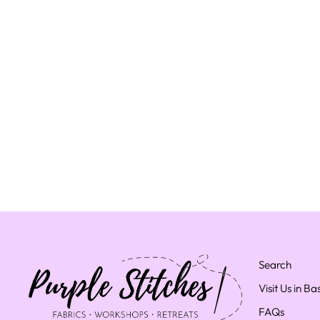
Search
Visit Us in B
FAQs