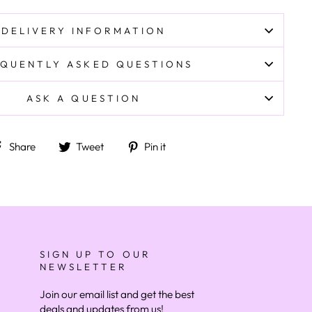
DELIVERY INFORMATION
QUENTLY ASKED QUESTIONS
ASK A QUESTION
Share on Facebook
Tweet on Twitter
Pin on Pinterest
Share
Tweet
Pin it
SIGN UP TO OUR
NEWSLETTER
Join our email list and get the best
deals and updates from us!