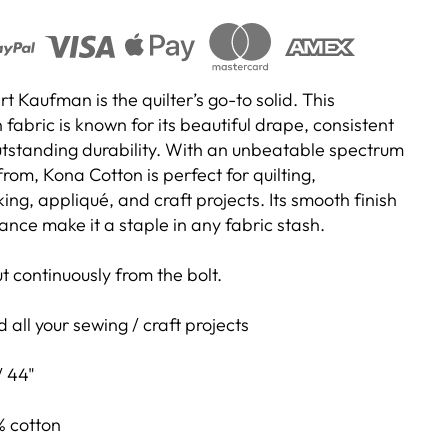
 Kaufman is the quilter’s go-to solid. This
abric is known for its beautiful drape, consistent
outstanding durability. With an unbeatable spectrum
rom, Kona Cotton is perfect for quilting,
g, appliqué, and craft projects. Its smooth finish
nce make it a staple in any fabric stash.
cut continuously from the bolt.
 all your sewing / craft projects
/ 44"
 cotton