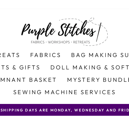
REATS
FABRICS
BAG MAKING S
ITS & GIFTS
DOLL MAKING & SOFT
EMNANT BASKET
MYSTERY BUNDL
SEWING MACHINE SERVICES
 SHIPPING DAYS ARE MONDAY, WEDNESDAY AND FRID