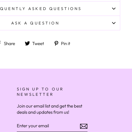
QUENTLY ASKED QUESTIONS
ASK A QUESTION
Share on Facebook
Tweet on Twitter
Pin on Pinterest
Share
Tweet
Pin it
SIGN UP TO OUR
NEWSLETTER
Join our email list and get the best
deals and updates from us!
ENTER
YOUR
EMAIL