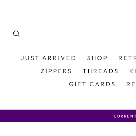
Skip to content
SEARCH
JUST ARRIVED
SHOP
RET
ZIPPERS
THREADS
K
GIFT CARDS
R
CURRENT