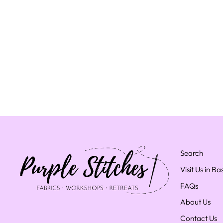
Search
Visit Us in B
FAQs
About Us
Contact Us