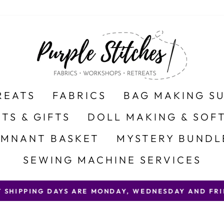
REATS
FABRICS
BAG MAKING S
ITS & GIFTS
DOLL MAKING & SOFT
EMNANT BASKET
MYSTERY BUNDL
SEWING MACHINE SERVICES
 SHIPPING DAYS ARE MONDAY, WEDNESDAY AND FRID