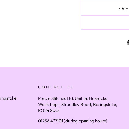
FRE
CONTACT US
asingstoke
Purple Stitches Ltd, Unit 14, Hassocks
Workshops, Stroudley Road, Basingstoke,
RG24 8UQ
01256 477101 (during opening hours)