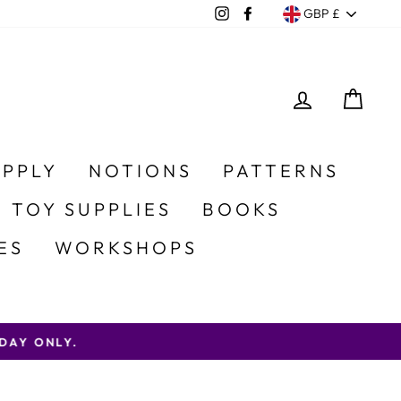
Currency
Instagram
Facebook
GBP £
LOG IN
CA
UPPLY
NOTIONS
PATTERNS
 TOY SUPPLIES
BOOKS
ES
WORKSHOPS
AY ONLY.