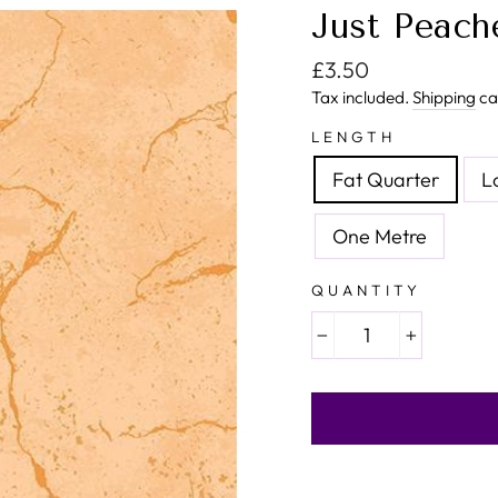
Just Peache
Regular price
£3.50
Tax included.
Shipping
ca
LENGTH
Fat Quarter
L
One Metre
QUANTITY
−
+