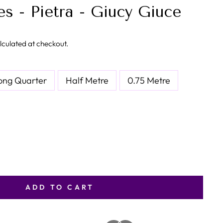
s - Pietra - Giucy Giuce
lculated at checkout.
ong Quarter
Half Metre
0.75 Metre
ADD TO CART