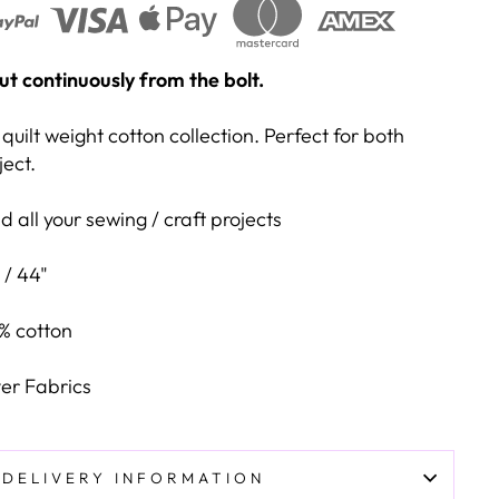
 cut continuously from the bolt.
quilt weight cotton collection. Perfect for both
ject.
 all your sewing / craft projects
 / 44"
% cotton
er Fabrics
DELIVERY INFORMATION