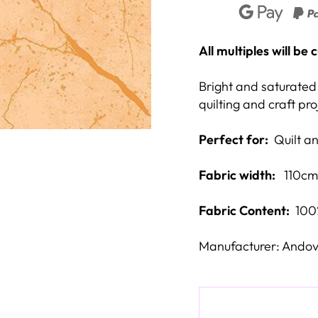
All multiples will be
Bright and saturated 
quilting and craft pro
Perfect for:
Quilt and
Fabric width:
110cm
Fabric Content:
100
Manufacturer: Andov