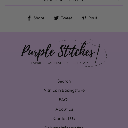
Share on Facebook
Tweet on Twitter
Pin on Pinteres
Share
Tweet
Pin it
Search
Visit Us in Basingstoke
FAQs
About Us
Contact Us
Delivery Information