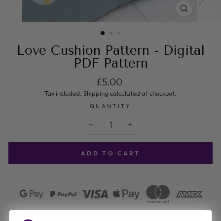
CLOSE
(ESC)
Love Cushion Pattern - Digital
PDF Pattern
Regular price
£5.00
Tax included.
Shipping
calculated at checkout.
QUANTITY
−
+
ADD TO CART
**This listing is for a DIGITAL PDF COPY of the pattern