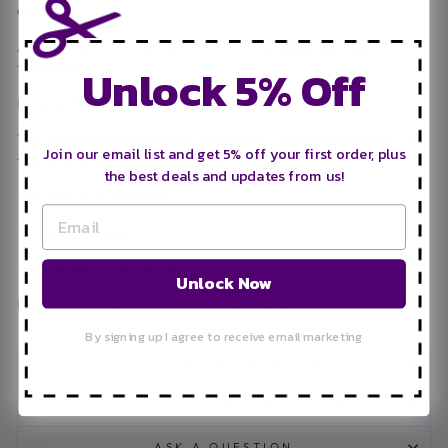
only.**
A cute cushion cover pattern using raw edge applique
Unlock 5% Off
technique.
Finished Size: Approximately 12" x 20".
The following is included in this pattern: (Please see photo for
Join our email list and get 5% off your first order, plus
fabric and frame requirements)
the best deals and updates from us!
★ Fabric Requirements
★ Cutting Details
★ Assembly Instructions
Unlock Now
Pattern by Vivian Poon for Purple Stitches
By signing up I agree to receive email marketing
DELIVERY INFORMATION
FREQUENTLY ASKED QUESTIONS
ASK A QUESTION