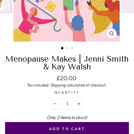
CLOSE
(ESC)
Menopause Makes | Jenni Smith
& Kay Walsh
Regular price
£20.00
Tax included.
Shipping
calculated at checkout.
QUANTITY
−
+
Only 2 items in stock!
ADD TO CART