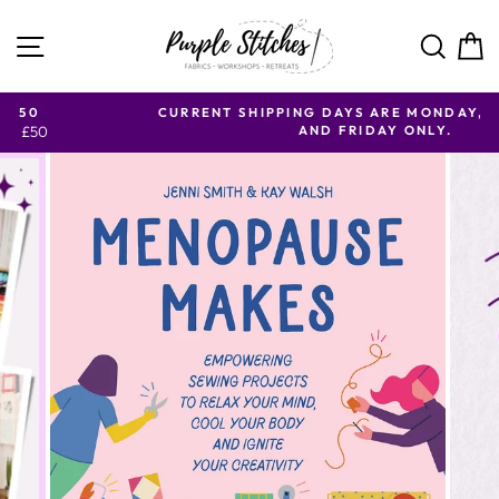
Skip to content
SITE NAVIGATION
SE
CURRENT SHIPPING DAYS ARE MONDAY, WEDNESDAY
AND FRIDAY ONLY.