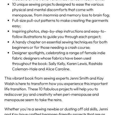
10 unique sewing projects designed to ease the various
physical and mental discomforts that come with
menopause, from insomnia and memory loss to brain fog;
Full-size pull-out patterns to make creating the garments
easy;
Inspiring photos, step-by-step instructions and easy-to-
follow illustrations to guide you through each project;
A handy chapter on essential sewing techniques for both
beginners or for those needing a crash course;
Designer spotlights, celebrating a range of female indie
fabric designers whose fabrics have been used
throughout the book: Sally Kelly, Karen Lewis, Rashida
Coleman-Hale and Alice Caroline.
This vibrant book from sewing experts Jenni Smith and Kay
Walsh is here to transform how you experience this important
life transition. These 10 fabulous projects will help you to
rediscover joy and creativity when peri-menopause and
menopause seem to take the reins.
Whether you're a sewing newbie or dusting off old skills, Jenni
and Kay have crafted beginner-friendly projects that are as