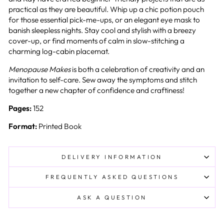
practical as they are beautiful. Whip up a chic potion pouch
for those essential pick-me-ups, or an elegant eye mask to
banish sleepless nights. Stay cool and stylish with a breezy
cover-up, or find moments of calm in slow-stitching a
charming log-cabin placemat.
Menopause Makes
is both a celebration of creativity and an
invitation to self-care. Sew away the symptoms and stitch
together a new chapter of confidence and craftiness!
Pages:
152
Format:
Printed Book
DELIVERY INFORMATION
FREQUENTLY ASKED QUESTIONS
ASK A QUESTION