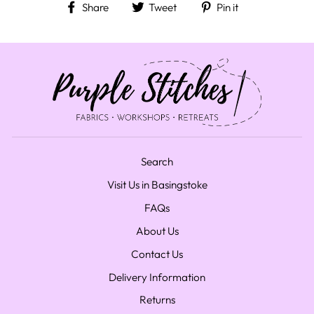
Share on Facebook
Tweet on Twitter
Pin on Pinteres
Share
Tweet
Pin it
Search
Visit Us in Basingstoke
FAQs
About Us
Contact Us
Delivery Information
Returns