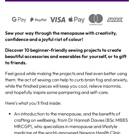
Sew your way through the menopause with creativity,
confidence and a joyful riot of colour!
Discover 10 beginner-friendly sewing projects to create
beautiful accessories and wearables for yourself, or to gift
to friends.
Feel good while making the projects and feel even better using
them: the act of sewing can help to curb brain fog and anxiety,
while the finished pieces will keep you cool, relieve insomnia,
and hopefully inspire some pampering and self-care.
Here's what you'll find inside:
An introduction to the menopause, and the benefits of
crafting on wellbeing, from Dr Hannah Davies (BSc MBBS
MRCGP), who specializes in menopause and lifestyle
medicine at the world-renowned Newson Health Clinic.