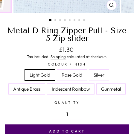
CLOSE
(ESC)
Metal D Ring Zipper Pull - Size
5 Zip slider
Regular price
£1.30
Tax included.
Shipping
calculated at checkout.
COLOUR FINISH
Light Gold
Rose Gold
Silver
Antique Brass
Iridescent Rainbow
Gunmetal
QUANTITY
−
+
ADD TO CART