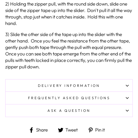
2) Holding the zipper pull, with the round side down, slide one
side of the zipper tape up into the slider. Don't pull it all the way
through, stop just when it catches inside. Hold this with one
hand.
3) Slide the other side of the tape up into the slider with the
other hand. Once you feel the resistance from the other tape,
gently push both tape through the pull with equal pressure.
Once you can see both tape emerge from the other end of the
pulls with teeth locked in place correctly, you can firmly pull the
zipper pull down.
DELIVERY INFORMATION
FREQUENTLY ASKED QUESTIONS
ASK A QUESTION
Share on Facebook
Tweet on Twitter
Pin on Pinteres
Share
Tweet
Pin it