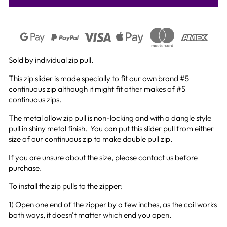
Sold by individual zip pull.
This zip slider is made specially to fit our own brand #5
continuous zip although it might fit other makes of #5
continuous zips.
The metal allow zip pull is non-locking and with a dangle style
pull in shiny metal finish.
You can put this slider pull from either
size of our continuous zip to make double pull zip.
If you are unsure about the size, please contact us before
purchase.
To install the zip pulls to the zipper:
1) Open one end of the zipper by a few inches, as the coil works
both ways, it doesn't matter which end you open.