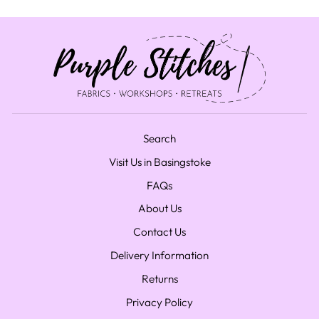
Search
Visit Us in Basingstoke
FAQs
About Us
Contact Us
Delivery Information
Returns
Privacy Policy