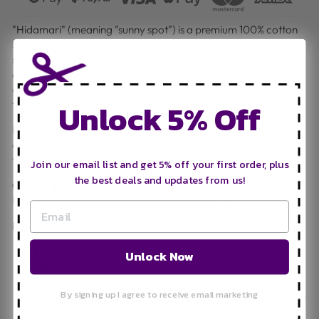
"Hidamari" (meaning "sunny spot") is a premium 100% cotton
Sashiko thread from Lecien in Japan, designed to deliver a
smooth, durable stitching experience. Presented on a
charming, tangle-free mini cone for easy storage, this high-
quality 6-ply thread is resistant to fraying and perfect for
Unlock 5% Off
traditional Sashiko, boro, quilting, and modern mending.
Its medium weight provides beautiful definition for decorative
accents, making it a versatile essential for everything from
functional repairs to creative tassel making.
Join our email list and get 5% off your first order, plus
the best deals and updates from us!
Quick Tip:
These threads are perfect for pairing with Sashiko
Needles for the smoothest stitching experience!
Key Features:
Length:
30 metres (32.8 yards)
Unlock Now
Material:
100% Premium Cotton
Weight:
#22/6 (Medium weight / single strand)
By signing up I agree to receive email marketing
Durability:
Colourfast, non-fading, and will not shrink with
washing