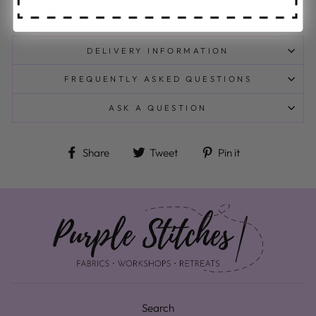
Origin:
Made in Japan
DELIVERY INFORMATION
FREQUENTLY ASKED QUESTIONS
ASK A QUESTION
Share on Facebook
Tweet on Twitter
Pin on Pinteres
Share
Tweet
Pin it
Search