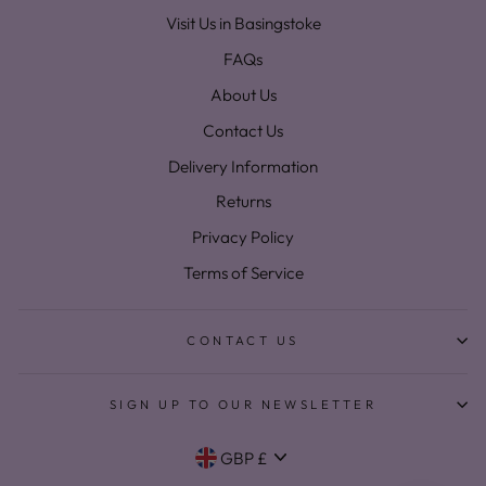
Visit Us in Basingstoke
FAQs
About Us
Contact Us
Delivery Information
Returns
Privacy Policy
Terms of Service
CONTACT US
SIGN UP TO OUR NEWSLETTER
Currency
GBP £