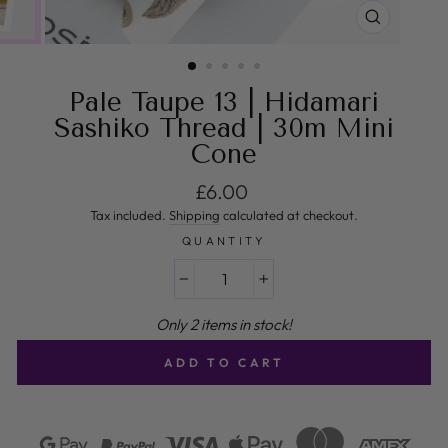
CLOSE
(ESC)
Pale Taupe 13 | Hidamari
Sashiko Thread | 30m Mini
Cone
Regular price
£6.00
Tax included.
Shipping
calculated at checkout.
QUANTITY
−
+
Only 2 items in stock!
ADD TO CART