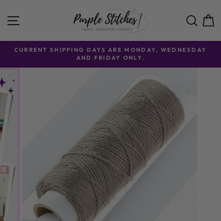
Skip to content
SITE NAVIGATION
SE
CURRENT SHIPPING DAYS ARE MONDAY, WEDNESDAY
AND FRIDAY ONLY.