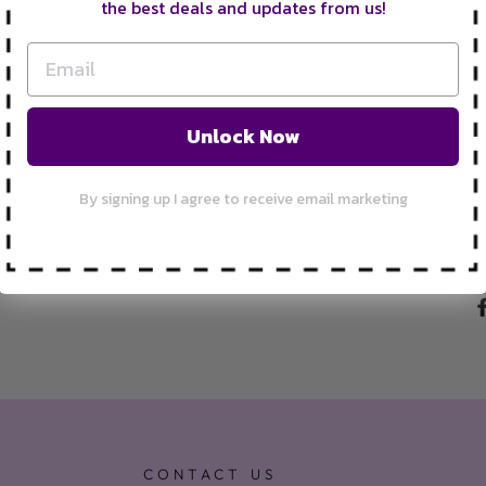
the best deals and updates from us!
Charm size including
Unlock Now
FRE
By signing up I agree to receive email marketing
CONTACT US