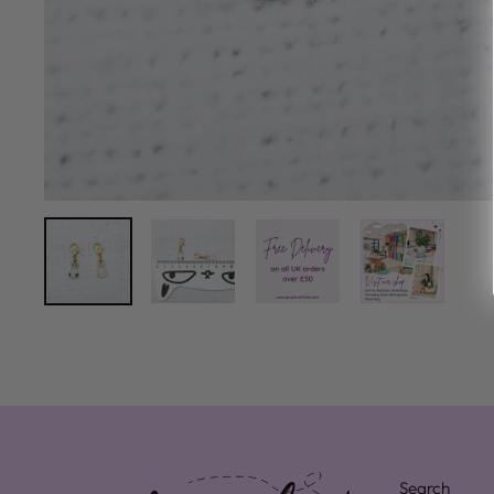
Search