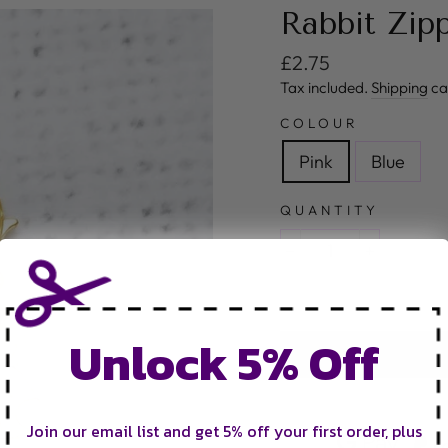
Rabbit Zip
Regular price
£2.75
Tax included.
Shipping
ca
COLOUR
Pink
Blue
QUANTITY
−
+
Unlock 5% Off
Join our email list and get 5% off your first order, plus