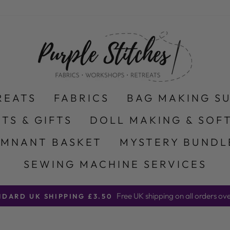
REATS
FABRICS
BAG MAKING S
ITS & GIFTS
DOLL MAKING & SOFT
EMNANT BASKET
MYSTERY BUNDL
SEWING MACHINE SERVICES
Free UK shipping on all orders ov
NDARD UK SHIPPING £3.50