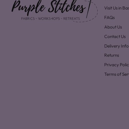
Visit Us in B
FAQs
About Us
Contact Us
Delivery Inf
Returns
Privacy Poli
Terms of Ser