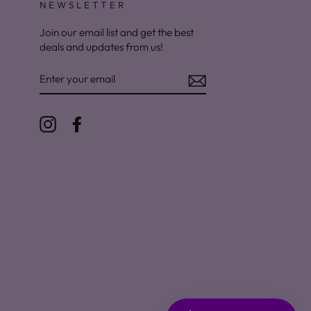
NEWSLETTER
Join our email list and get the best
deals and updates from us!
ENTER
YOUR
EMAIL
Instagram
Facebook