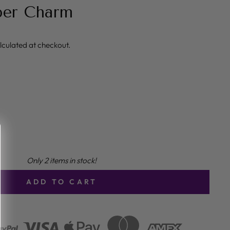
per Charm
lculated at checkout.
Only 2 items in stock!
ADD TO CART