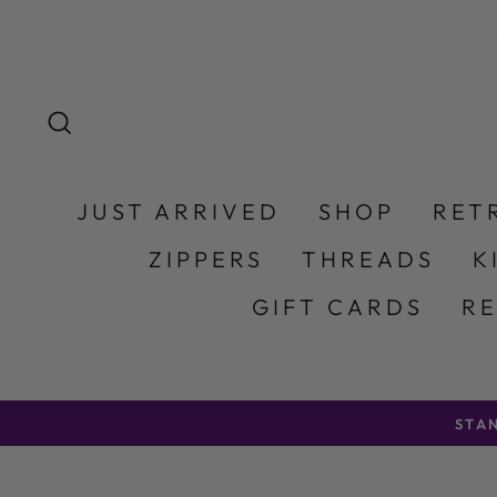
Skip to content
SEARCH
JUST ARRIVED
SHOP
RET
ZIPPERS
THREADS
K
GIFT CARDS
R
STA