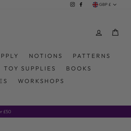
Currency
Instagram
Facebook
GBP £
LOG IN
CA
UPPLY
NOTIONS
PATTERNS
 TOY SUPPLIES
BOOKS
ES
WORKSHOPS
er £50