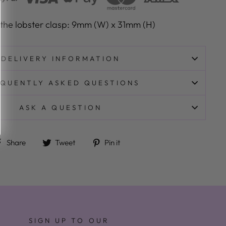
 the lobster clasp: 9mm (W) x 31mm (H)
DELIVERY INFORMATION
QUENTLY ASKED QUESTIONS
ASK A QUESTION
Share on Facebook
Tweet on Twitter
Pin on Pinterest
Share
Tweet
Pin it
SIGN UP TO OUR