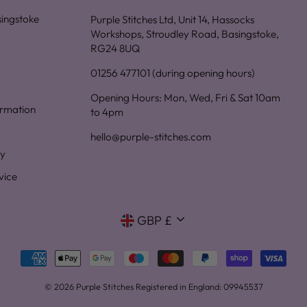
asingstoke
Purple Stitches Ltd, Unit 14, Hassocks
Workshops, Stroudley Road, Basingstoke,
RG24 8UQ
01256 477101 (during opening hours)
Opening Hours: Mon, Wed, Fri & Sat 10am
ormation
to 4pm
hello@purple-stitches.com
cy
vice
Currency
GBP £
© 2026 Purple Stitches Registered in England: 09945537