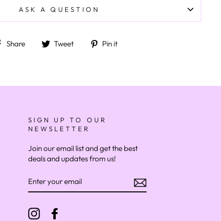
ASK A QUESTION
Share on Facebook
Tweet on Twitter
Pin on Pinterest
Share
Tweet
Pin it
SIGN UP TO OUR
NEWSLETTER
Join our email list and get the best
deals and updates from us!
ENTER
YOUR
EMAIL
Instagram
Facebook