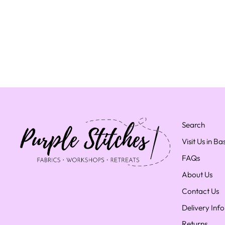
Search
Visit Us in B
FAQs
About Us
Contact Us
Delivery Inf
Returns