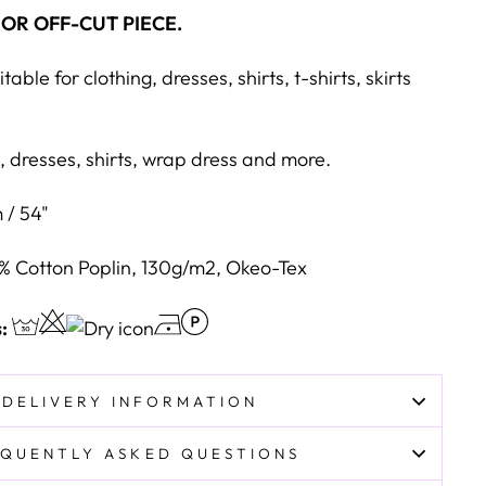
 OR OFF-CUT PIECE.
table for clothing, dresses, shirts, t-shirts, skirts
, dresses, shirts, wrap dress and more.
 / 54"
% Cotton Poplin, 130g/m2, Okeo-Tex
s:
DELIVERY INFORMATION
QUENTLY ASKED QUESTIONS