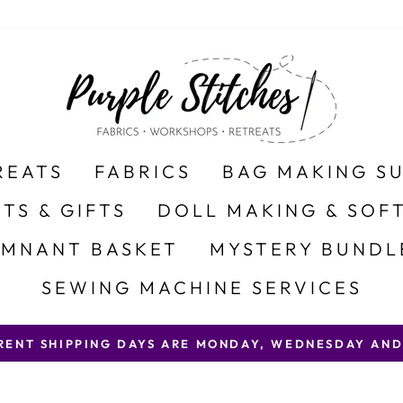
REATS
FABRICS
BAG MAKING S
ITS & GIFTS
DOLL MAKING & SOFT
EMNANT BASKET
MYSTERY BUNDL
SEWING MACHINE SERVICES
 SHIPPING DAYS ARE MONDAY, WEDNESDAY AND FRID