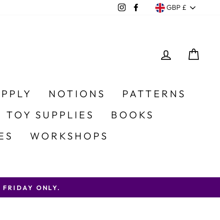
Currency
Instagram
Facebook
GBP £
LOG IN
CA
UPPLY
NOTIONS
PATTERNS
 TOY SUPPLIES
BOOKS
ES
WORKSHOPS
AY ONLY.