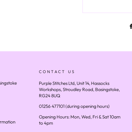
CONTACT US
asingstoke
Purple Stitches Ltd, Unit 14, Hassocks
Workshops, Stroudley Road, Basingstoke,
RG24 8UQ
01256 477101 (during opening hours)
Opening Hours: Mon, Wed, Fri & Sat 10am
ormation
to 4pm