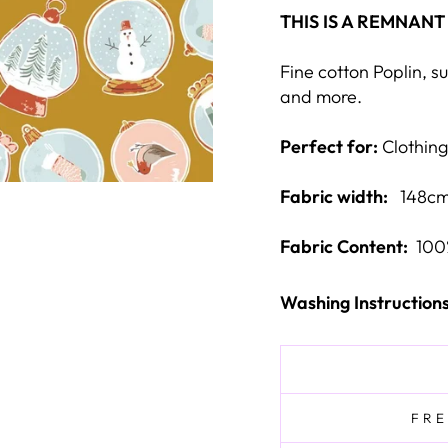
THIS IS A REMNANT
Fine cotton Poplin, sui
and more.
Perfect for:
Clothing
Fabric width:
148cm
Fabric Content:
100
Washing Instruction
FRE