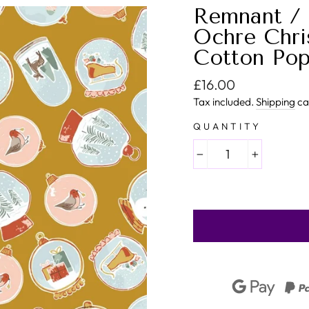
Remnant / 
Ochre Chri
Cotton Pop
Regular price
£16.00
Tax included.
Shipping
ca
QUANTITY
−
+