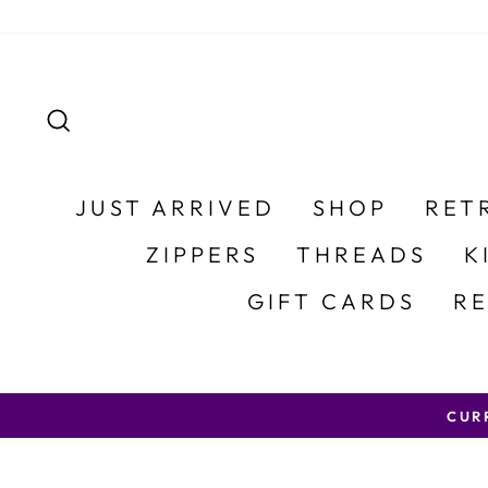
Skip to content
SEARCH
JUST ARRIVED
SHOP
RET
ZIPPERS
THREADS
K
GIFT CARDS
R
CURRENT