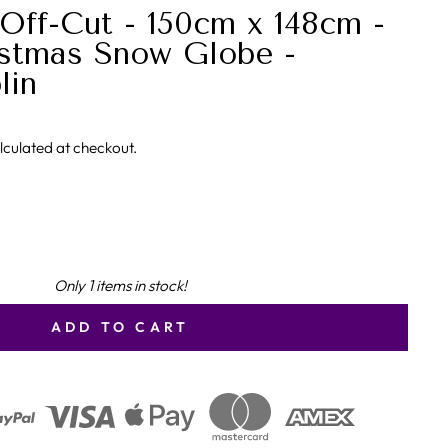
Off-Cut - 150cm x 148cm -
stmas Snow Globe -
lin
lculated at checkout.
Only 1 items in stock!
ADD TO CART