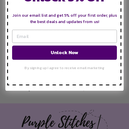
slightly rounded point, the needle easily penetrates fabric and
helps eliminate skipped stitches.
Join our email list and get 5% off your first order, plus
Needle system 130/705 H-Q.
the best deals and updates from us!
Five (5) needles per card: 3 x 75(11), 2 x 90(14)
DELIVERY INFORMATION
Unlock Now
FREQUENTLY ASKED QUESTIONS
By signing up I agree to receive email marketing
ASK A QUESTION
Share on Facebook
Tweet on Twitter
Pin on Pinteres
Share
Tweet
Pin it