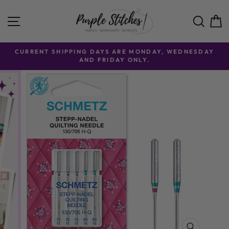
Skip to content
SITE NAVIGATION
SE
CURRENT SHIPPING DAYS ARE MONDAY, WEDNESDAY
AND FRIDAY ONLY.