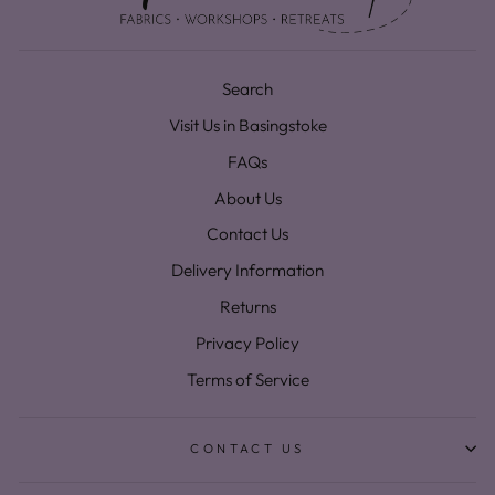
Search
Visit Us in Basingstoke
FAQs
About Us
Contact Us
Delivery Information
Returns
Privacy Policy
Terms of Service
CONTACT US