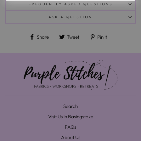
FREQUENTLY ASKED QUESTIONS
ASK A QUESTION
Share on Facebook
Tweet on Twitter
Pin on Pinteres
Share
Tweet
Pin it
Search
Visit Us in Basingstoke
FAQs
About Us