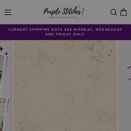
Skip to content
SITE NAVIGATION
SE
CURRENT SHIPPING DAYS ARE MONDAY, WEDNESDAY
AND FRIDAY ONLY.