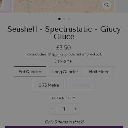
CLOSE
(ESC)
Seashell - Spectrastatic - Giucy
Giuce
Regular price
£3.50
Tax included.
Shipping
calculated at checkout.
LENGTH
Fat Quarter
Long Quarter
Half Metre
0.75 Metre
One Metre
QUANTITY
−
+
Only 3 items in stock!