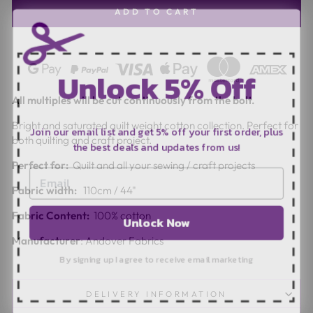
ADD TO CART
Unlock 5% Off
All multiples will be cut continuously from the bolt.
Join our email list and get 5% off your first order, plus
Bright and saturated quilt weight cotton collection. Perfect for
the best deals and updates from us!
both quilting and craft project.
Perfect for:
Quilt and all your sewing / craft projects
Fabric width:
110cm / 44"
Unlock Now
Fabric Content:
100% cotton
Manufacturer
: Andover Fabrics
By signing up I agree to receive email marketing
DELIVERY INFORMATION