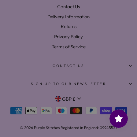
Contact Us
Delivery Information
Returns
Privacy Policy
Terms of Service
CONTACT US
SIGN UP TO OUR NEWSLETTER
Currency
GBP £
© 2026 Purple Stitches Registered in England: 09945537