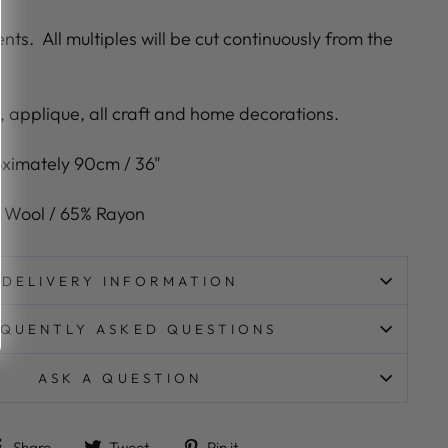
ents.
All multiples will be cut continuously from the
g, applique, all craft and home decorations.
ximately
9
0cm / 36"
 Wool / 65% Rayon
DELIVERY INFORMATION
QUENTLY ASKED QUESTIONS
ASK A QUESTION
Share on Facebook
Tweet on Twitter
Pin on Pinterest
Share
Tweet
Pin it