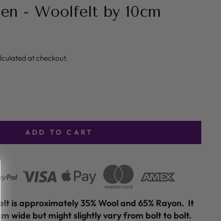
en - Woolfelt by 10cm
lculated at checkout.
ADD TO CART
felt is approximately 35% Wool and 65% Rayon. It
m wide but might slightly vary from bolt to bolt.