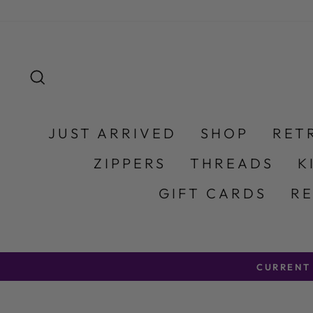
Skip to content
SEARCH
JUST ARRIVED
SHOP
RET
ZIPPERS
THREADS
K
GIFT CARDS
R
CURRENT