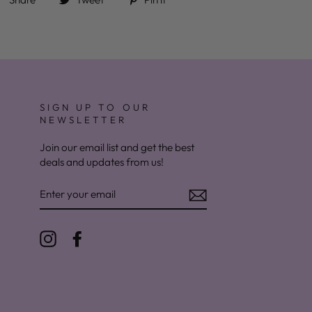
SIGN UP TO OUR
NEWSLETTER
Join our email list and get the best
deals and updates from us!
ENTER
YOUR
EMAIL
Instagram
Facebook