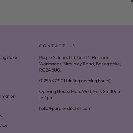
CONTACT US
asingstoke
Purple Stitches Ltd, Unit 14, Hassocks
Workshops, Stroudley Road, Basingstoke,
RG24 8UQ
01256 477101 (during opening hours)
Opening Hours: Mon, Wed, Fri & Sat 10am
ormation
to 4pm
hello@purple-stitches.com
cy
vice