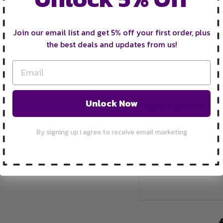
Sold by 10cm increm
bolt.
Join our email list and get 5% off your first order, plus
the best deals and updates from us!
Perfect for:
Q
uiltin
Fabric width:
Appro
Unlock Now
Fabric Content:
35%
By signing up I agree to receive email marketing
FRE