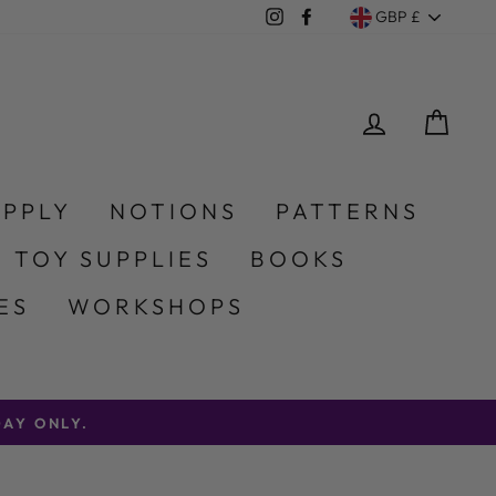
Currency
Instagram
Facebook
GBP £
LOG IN
CA
UPPLY
NOTIONS
PATTERNS
 TOY SUPPLIES
BOOKS
ES
WORKSHOPS
AY ONLY.