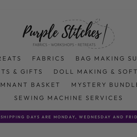
REATS
FABRICS
BAG MAKING S
ITS & GIFTS
DOLL MAKING & SOFT
EMNANT BASKET
MYSTERY BUNDL
SEWING MACHINE SERVICES
 SHIPPING DAYS ARE MONDAY, WEDNESDAY AND FRID