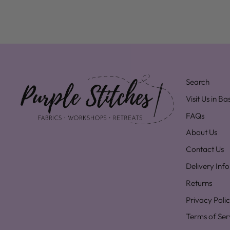
Search
Visit Us in B
FAQs
About Us
Contact Us
Delivery Inf
Returns
Privacy Poli
Terms of Ser