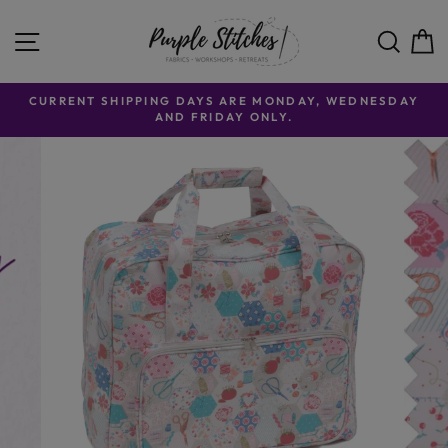
Skip to content
SITE NAVIGATION
SE
CURRENT SHIPPING DAYS ARE MONDAY, WEDNESDAY
AND FRIDAY ONLY.