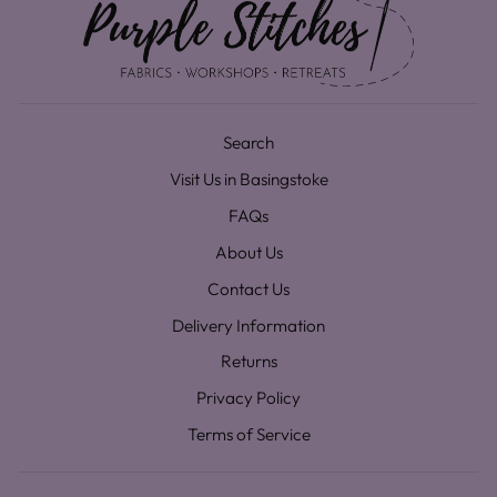
Search
Visit Us in Basingstoke
FAQs
About Us
Contact Us
Delivery Information
Returns
Privacy Policy
Terms of Service