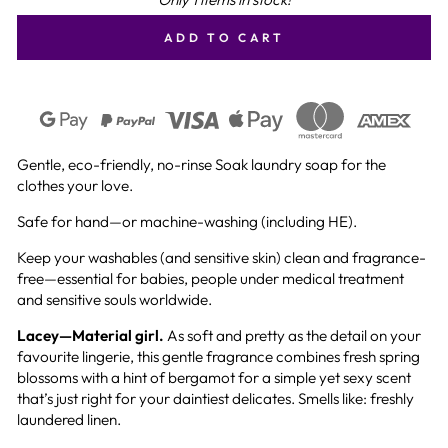
ADD TO CART
Gentle, eco-friendly, no-rinse Soak laundry soap for the
clothes your love.
Safe for hand—or machine-washing (including HE).
Keep your washables (and sensitive skin) clean and fragrance-
free—essential for babies, people under medical treatment
and sensitive souls worldwide.
Lacey—Material girl.
As soft and pretty as the detail on your
favourite lingerie, this gentle fragrance combines fresh spring
blossoms with a hint of bergamot for a simple yet sexy scent
that’s just right for your daintiest delicates. Smells like: freshly
laundered linen.