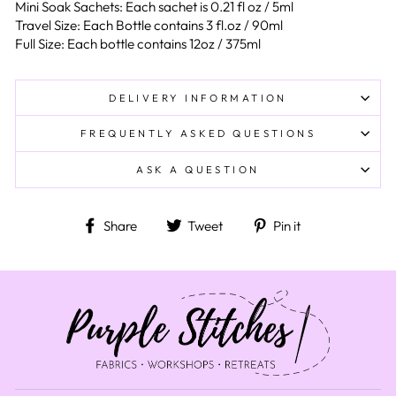
Mini Soak Sachets: Each sachet is 0.21 fl oz / 5ml
Travel Size: Each Bottle contains 3 fl.oz / 90ml
Full Size: Each bottle contains 12oz / 375ml
DELIVERY INFORMATION
FREQUENTLY ASKED QUESTIONS
ASK A QUESTION
Share on Facebook
Tweet on Twitter
Pin on Pinteres
Share
Tweet
Pin it