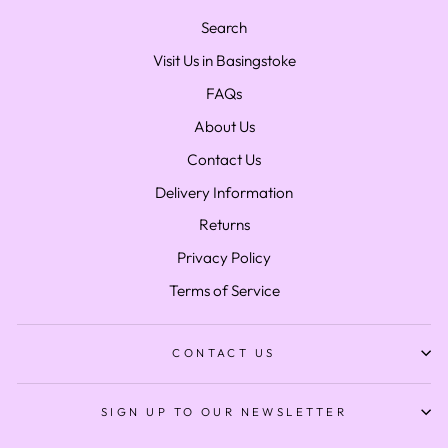
Search
Visit Us in Basingstoke
FAQs
About Us
Contact Us
Delivery Information
Returns
Privacy Policy
Terms of Service
CONTACT US
SIGN UP TO OUR NEWSLETTER