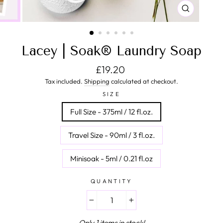
CLOSE
(ESC)
Lacey | Soak® Laundry Soap
Regular price
£19.20
Tax included.
Shipping
calculated at checkout.
SIZE
Full Size - 375ml / 12 fl.oz.
Travel Size - 90ml / 3 fl.oz.
Minisoak - 5ml / 0.21 fl.oz
QUANTITY
−
+
Only 1 items in stock!