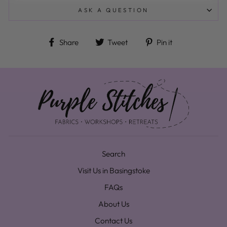
ASK A QUESTION
Share on Facebook
Tweet on Twitter
Pin on Pinteres
Share
Tweet
Pin it
Search
Visit Us in Basingstoke
FAQs
About Us
Contact Us