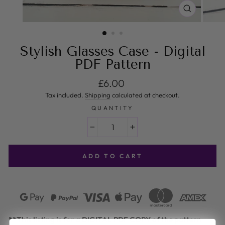
CLOSE
(ESC)
Stylish Glasses Case - Digital
PDF Pattern
Regular price
£6.00
Tax included.
Shipping
calculated at checkout.
QUANTITY
−
+
ADD TO CART
**This listing is for a DIGITAL PDF COPY of the pattern