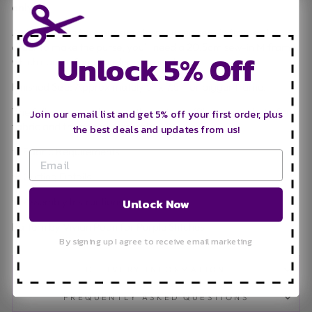
only.**
A stylish purse for your sun glasses using sew-in frames. In
order to make the purse, you'll need a 20.5cm sew-in M frame
Unlock 5% Off
which can be found under bag hardware.
Finished Size: Approximately 5" x 7.5" for bigger frame.
The following is included in this pattern: (Please see photo for
Join our email list and get 5% off your first order, plus
fabric and frame requirements)
the best deals and updates from us!
★ Fabric Requirements
★ Cutting Details
★ Assembly Instructions
Unlock Now
Pattern by Vivian Poon for Purple Stitches
By signing up I agree to receive email marketing
DELIVERY INFORMATION
FREQUENTLY ASKED QUESTIONS