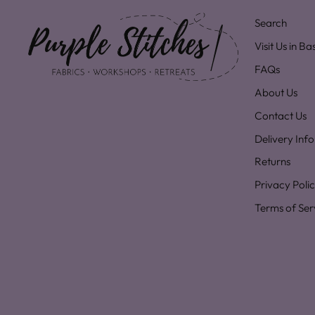
Search
Visit Us in B
FAQs
About Us
Contact Us
Delivery Inf
Returns
Privacy Poli
Terms of Ser