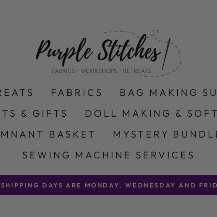
REATS
FABRICS
BAG MAKING S
ITS & GIFTS
DOLL MAKING & SOFT
EMNANT BASKET
MYSTERY BUNDL
SEWING MACHINE SERVICES
 SHIPPING DAYS ARE MONDAY, WEDNESDAY AND FRID