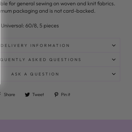
itable for general sewing on woven and knit fabrics.
nimum packaging and is not card-backed.
:
Universal: 60/8, 5 pieces
DELIVERY INFORMATION
QUENTLY ASKED QUESTIONS
ASK A QUESTION
Share on Facebook
Tweet on Twitter
Pin on Pinterest
Share
Tweet
Pin it