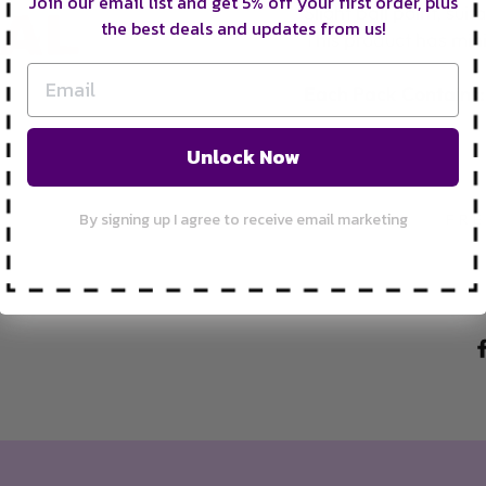
Join our email list and get 5% off your first order, plus
Slight ball point, su
the best deals and updates from us!
This product has mi
Each Pack Contains
Unlock Now
By signing up I agree to receive email marketing
FRE