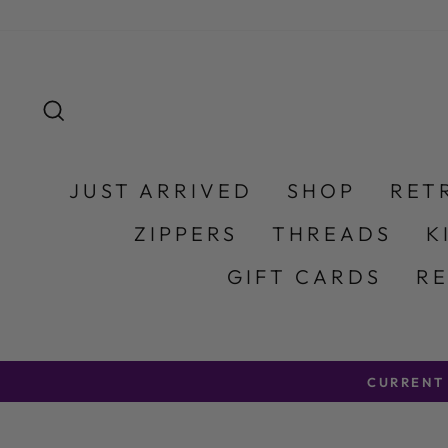
Skip to content
SEARCH
JUST ARRIVED
SHOP
RET
ZIPPERS
THREADS
K
GIFT CARDS
R
CURRENT