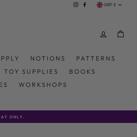
Currency
Instagram
Facebook
GBP £
LOG IN
CA
UPPLY
NOTIONS
PATTERNS
 TOY SUPPLIES
BOOKS
ES
WORKSHOPS
AY ONLY.