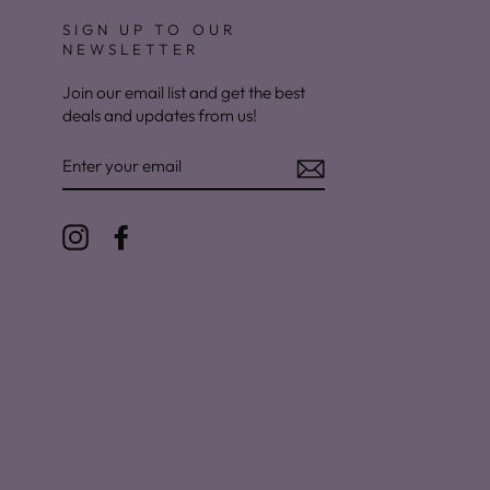
SIGN UP TO OUR
NEWSLETTER
Join our email list and get the best
deals and updates from us!
ENTER
YOUR
EMAIL
Instagram
Facebook