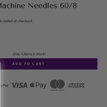
Machine Needles 60/8
lculated at checkout.
Only 4 items in stock!
ADD TO CART