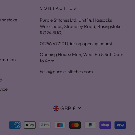
CONTACT US
asingstoke
Purple Stitches Ltd, Unit 14, Hassocks
Workshops, Stroudley Road, Basingstoke,
RG24 8UQ
01256 477101 (during opening hours)
Opening Hours: Mon, Wed, Fri & Sat 10am
ormation
to 4pm
hello@purple-stitches.com
cy
vice
Currency
GBP £