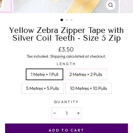
CLOSE
(ESC)
Yellow Zebra Zipper Tape with
Silver Coil Teeth - Size 5 Zip
Regular price
£3.50
Tax included.
Shipping
calculated at checkout.
LENGTH
1 Metre + 1 Pull
2 Metres + 2 Pulls
5 Metres + 5 Pulls
10 Metres + 10 Pulls
QUANTITY
−
+
ADD TO CART