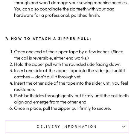
through and won’t damage your sewing machine needles.
You can also coordinate the zip teeth with your bag
hardware for a professional, polished finish.
🔧 HOW TO ATTACH A ZIPPER PULL:
Open one end of the zipper tape by a few inches. (Since
the coil is reversible, either end works.)
Hold the zipper pull with the rounded side facing down.
Insert one side of the zipper tape into the slider just until it
catches — don’t pull it through yet.
Insert the other side of the tape into the slider until you feel
resistance.
Push both sides through gently but firmly until the coil teeth
align and emerge from the other end.
Once in place, pull the zipper pull firmly to secure.
DELIVERY INFORMATION