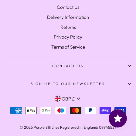
Contact Us
Delivery Information
Returns
Privacy Policy
Terms of Service
CONTACT US
SIGN UP TO OUR NEWSLETTER
Currency
GBP £
© 2026 Purple Stitches Registered in England: 09945537