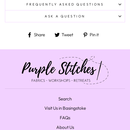
FREQUENTLY ASKED QUESTIONS
ASK A QUESTION
Share on Facebook
Tweet on Twitter
Pin on Pinteres
Share
Tweet
Pin it
Search
Visit Us in Basingstoke
FAQs
About Us