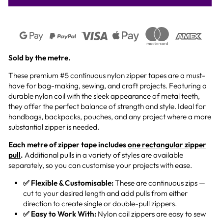
Sold by the metre.
These premium #5 continuous nylon zipper tapes are a must-
have for bag-making, sewing, and craft projects. Featuring a
durable nylon coil with the sleek appearance of metal teeth,
they offer the perfect balance of strength and style. Ideal for
handbags, backpacks, pouches, and any project where a more
substantial zipper is needed.
Each metre of zipper tape includes
one rectangular zipper
pull
.
Additional pulls in a variety of styles are available
separately, so you can customise your projects with ease.
✅ Flexible & Customisable:
These are continuous zips —
cut to your desired length and add pulls from either
direction to create single or double-pull zippers.
✅ Easy to Work With:
Nylon coil zippers are easy to sew