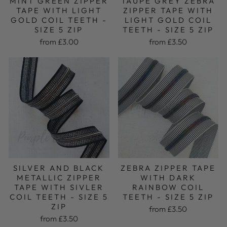
MINT GREEN ZIPPER
TAUPE GREY ZEBRA
TAPE WITH LIGHT
ZIPPER TAPE WITH
GOLD COIL TEETH -
LIGHT GOLD COIL
SIZE 5 ZIP
TEETH - SIZE 5 ZIP
from £3.00
from £3.50
SILVER AND BLACK
ZEBRA ZIPPER TAPE
METALLIC ZIPPER
WITH DARK
TAPE WITH SIVLER
RAINBOW COIL
COIL TEETH - SIZE 5
TEETH - SIZE 5 ZIP
ZIP
from £3.50
from £3.50