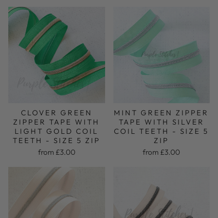
MINT GREEN ZIPPER
CLOVER GREEN
TAPE WITH SILVER
ZIPPER TAPE WITH
COIL TEETH - SIZE 5
LIGHT GOLD COIL
ZIP
TEETH - SIZE 5 ZIP
from £3.00
from £3.00