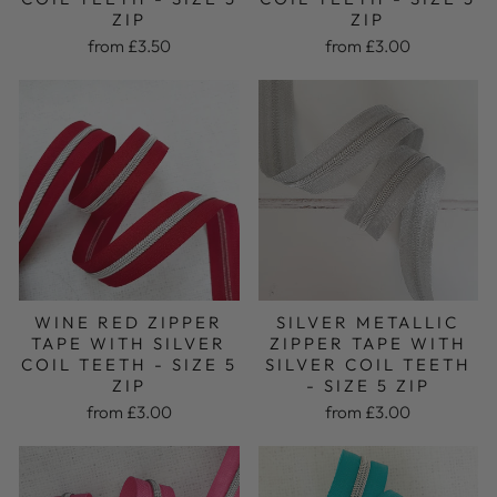
ZIP
ZIP
from £3.00
from £3.50
WINE RED ZIPPER
SILVER METALLIC
TAPE WITH SILVER
ZIPPER TAPE WITH
COIL TEETH - SIZE 5
SILVER COIL TEETH
ZIP
- SIZE 5 ZIP
from £3.00
from £3.00