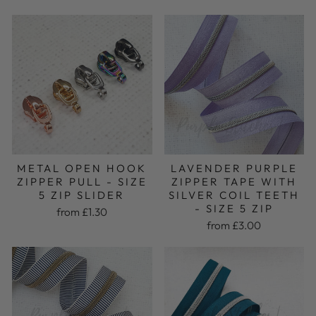
METAL OPEN HOOK
LAVENDER PURPLE
ZIPPER PULL - SIZE
ZIPPER TAPE WITH
5 ZIP SLIDER
SILVER COIL TEETH
- SIZE 5 ZIP
from £1.30
from £3.00