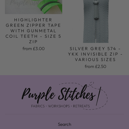
HIGHLIGHTER
GREEN ZIPPER TAPE
WITH GUNMETAL
COIL TEETH - SIZE 5
ZIP
from £3.00
SILVER GREY 574 -
YKK INVISIBLE ZIP -
VARIOUS SIZES
from £2.50
Search