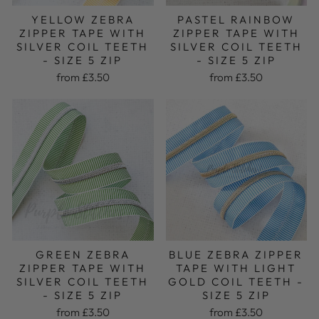
PASTEL RAINBOW
YELLOW ZEBRA
ZIPPER TAPE WITH
ZIPPER TAPE WITH
SILVER COIL TEETH
SILVER COIL TEETH
- SIZE 5 ZIP
- SIZE 5 ZIP
from £3.50
from £3.50
GREEN ZEBRA
BLUE ZEBRA ZIPPER
ZIPPER TAPE WITH
TAPE WITH LIGHT
SILVER COIL TEETH
GOLD COIL TEETH -
- SIZE 5 ZIP
SIZE 5 ZIP
from £3.50
from £3.50