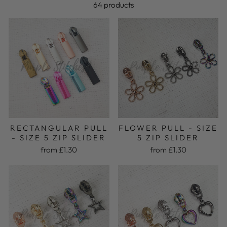
64 products
FLOWER PULL - SIZE
RECTANGULAR PULL
5 ZIP SLIDER
- SIZE 5 ZIP SLIDER
from £1.30
from £1.30