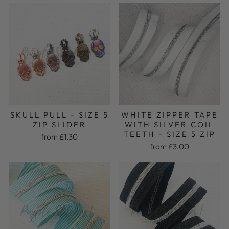
SKULL PULL - SIZE 5
WHITE ZIPPER TAPE
ZIP SLIDER
WITH SILVER COIL
TEETH - SIZE 5 ZIP
from £1.30
from £3.00