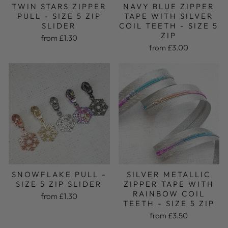
TWIN STARS ZIPPER
NAVY BLUE ZIPPER
PULL - SIZE 5 ZIP
TAPE WITH SILVER
SLIDER
COIL TEETH - SIZE 5
ZIP
from £1.30
from £3.00
SNOWFLAKE PULL -
SILVER METALLIC
SIZE 5 ZIP SLIDER
ZIPPER TAPE WITH
RAINBOW COIL
from £1.30
TEETH - SIZE 5 ZIP
from £3.50