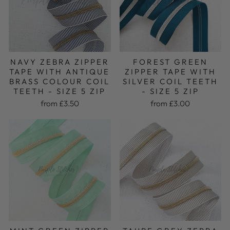
FOREST GREEN
NAVY ZEBRA ZIPPER
ZIPPER TAPE WITH
TAPE WITH ANTIQUE
SILVER COIL TEETH
BRASS COLOUR COIL
- SIZE 5 ZIP
TEETH - SIZE 5 ZIP
from £3.00
from £3.50