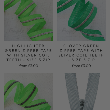
CLOVER GREEN
HIGHLIGHTER
ZIPPER TAPE WITH
GREEN ZIPPER TAPE
SLIVER COIL TEETH
WITH SILVER COIL
- SIZE 5 ZIP
TEETH - SIZE 5 ZIP
from £3.00
from £3.00