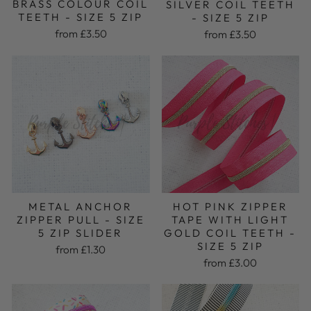
BRASS COLOUR COIL
SILVER COIL TEETH
TEETH - SIZE 5 ZIP
- SIZE 5 ZIP
from £3.50
from £3.50
METAL ANCHOR
HOT PINK ZIPPER
ZIPPER PULL - SIZE
TAPE WITH LIGHT
5 ZIP SLIDER
GOLD COIL TEETH -
SIZE 5 ZIP
from £1.30
from £3.00