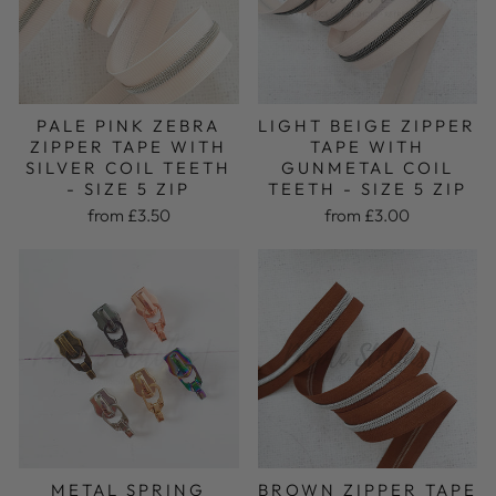
PALE PINK ZEBRA
LIGHT BEIGE ZIPPER
ZIPPER TAPE WITH
TAPE WITH
SILVER COIL TEETH
GUNMETAL COIL
- SIZE 5 ZIP
TEETH - SIZE 5 ZIP
from £3.50
from £3.00
METAL SPRING
BROWN ZIPPER TAPE