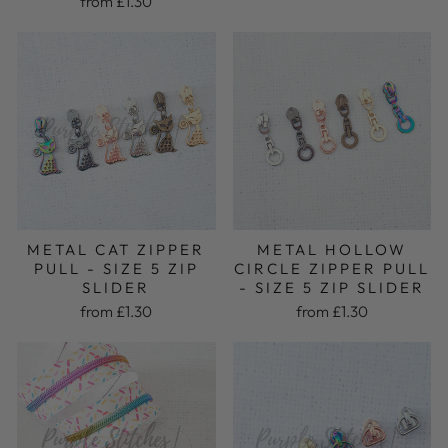
from £1.30
METAL HOLLOW
METAL CAT ZIPPER
CIRCLE ZIPPER PULL
PULL - SIZE 5 ZIP
- SIZE 5 ZIP SLIDER
SLIDER
from £1.30
from £1.30