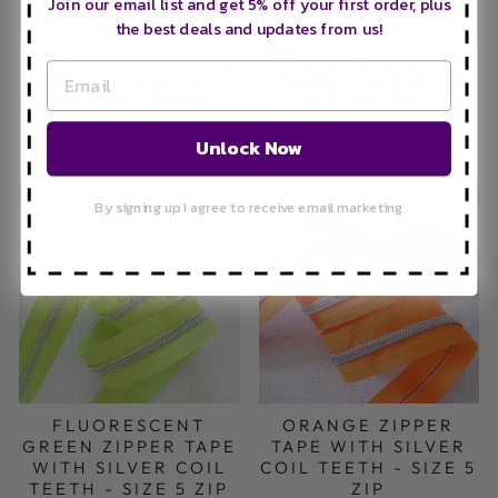
Join our email list and get 5% off your first order, plus
the best deals and updates from us!
NAVY ZEBRA ZIPPER
YELLOW ZEBRA
TAPE WITH LIGHT
ZIPPER TAPE WITH
GOLD COIL TEETH -
LIGHT GOLD COIL
SIZE 5 ZIP
TEETH - SIZE 5 ZIP
Unlock Now
from £3.50
from £3.50
By signing up I agree to receive email marketing
ORANGE ZIPPER
FLUORESCENT
TAPE WITH SILVER
GREEN ZIPPER TAPE
COIL TEETH - SIZE 5
WITH SILVER COIL
ZIP
TEETH - SIZE 5 ZIP