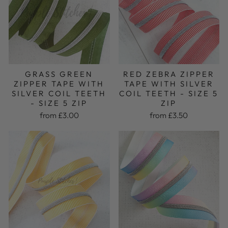
GRASS GREEN
RED ZEBRA ZIPPER
ZIPPER TAPE WITH
TAPE WITH SILVER
SILVER COIL TEETH
COIL TEETH - SIZE 5
- SIZE 5 ZIP
ZIP
from £3.00
from £3.50