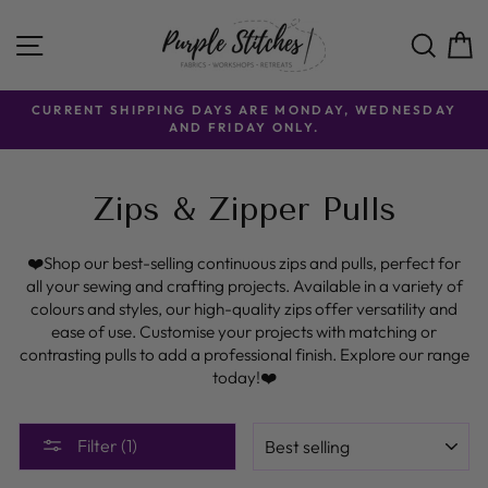
Skip
to
SITE NAVIGATION
SE
content
CURRENT SHIPPING DAYS ARE MONDAY, WEDNESDAY
AND FRIDAY ONLY.
Zips & Zipper Pulls
❤️Shop our best-selling continuous zips and pulls, perfect for
all your sewing and crafting projects. Available in a variety of
colours and styles, our high-quality zips offer versatility and
ease of use. Customise your projects with matching or
contrasting pulls to add a professional finish. Explore our range
today!❤️
SORT
Filter (1)