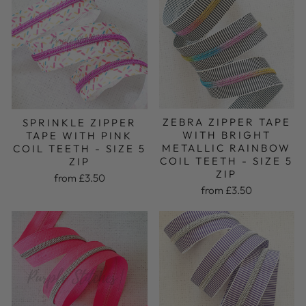
ZEBRA ZIPPER TAPE
SPRINKLE ZIPPER
WITH BRIGHT
TAPE WITH PINK
METALLIC RAINBOW
COIL TEETH - SIZE 5
COIL TEETH - SIZE 5
ZIP
ZIP
from £3.50
from £3.50