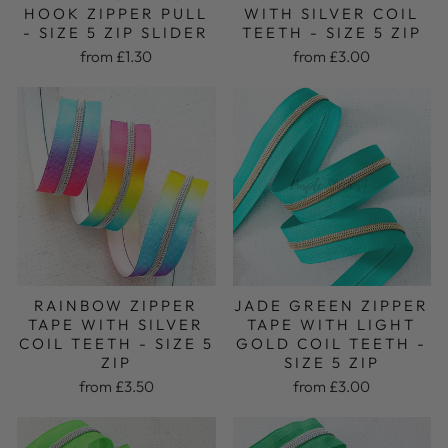
HOOK ZIPPER PULL
WITH SILVER COIL
- SIZE 5 ZIP SLIDER
TEETH - SIZE 5 ZIP
from £1.30
from £3.00
RAINBOW ZIPPER
JADE GREEN ZIPPER
TAPE WITH SILVER
TAPE WITH LIGHT
COIL TEETH - SIZE 5
GOLD COIL TEETH -
ZIP
SIZE 5 ZIP
from £3.50
from £3.00