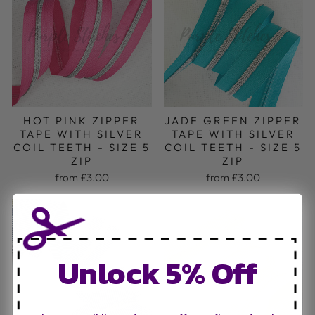
HOT PINK ZIPPER
JADE GREEN ZIPPER
TAPE WITH SILVER
TAPE WITH SILVER
COIL TEETH - SIZE 5
COIL TEETH - SIZE 5
ZIP
ZIP
from £3.00
from £3.00
Unlock 5% Off