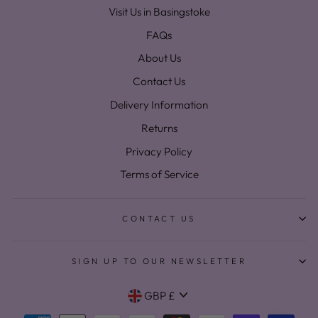
Visit Us in Basingstoke
FAQs
About Us
Contact Us
Delivery Information
Returns
Privacy Policy
Terms of Service
CONTACT US
SIGN UP TO OUR NEWSLETTER
Currency
GBP £