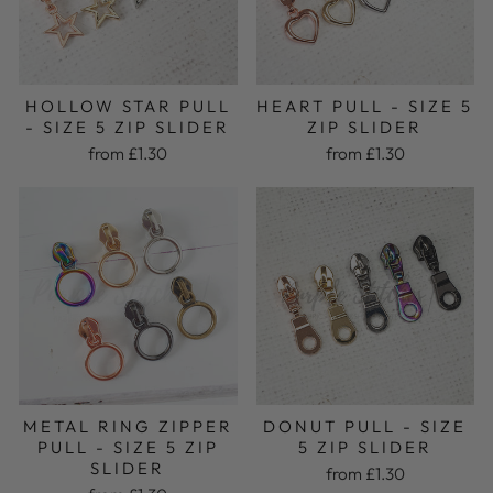
HOLLOW STAR PULL
HEART PULL - SIZE 5
- SIZE 5 ZIP SLIDER
ZIP SLIDER
from £1.30
from £1.30
METAL RING ZIPPER
DONUT PULL - SIZE
PULL - SIZE 5 ZIP
5 ZIP SLIDER
SLIDER
from £1.30