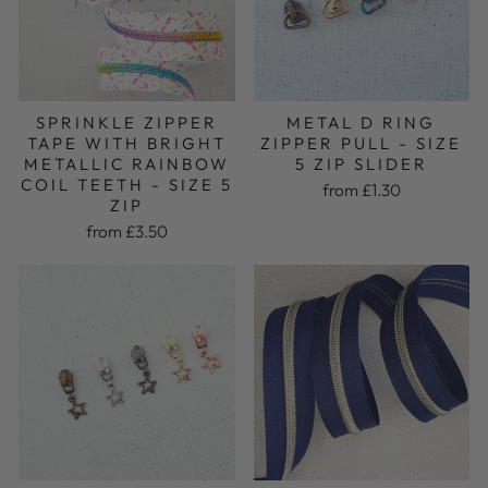
SPRINKLE ZIPPER
METAL D RING
TAPE WITH BRIGHT
ZIPPER PULL - SIZE
METALLIC RAINBOW
5 ZIP SLIDER
COIL TEETH - SIZE 5
from £1.30
ZIP
from £3.50