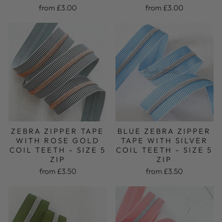
from £3.00
from £3.00
BLUE ZEBRA ZIPPER
ZEBRA ZIPPER TAPE
TAPE WITH SILVER
WITH ROSE GOLD
COIL TEETH - SIZE 5
COIL TEETH - SIZE 5
ZIP
ZIP
from £3.50
from £3.50