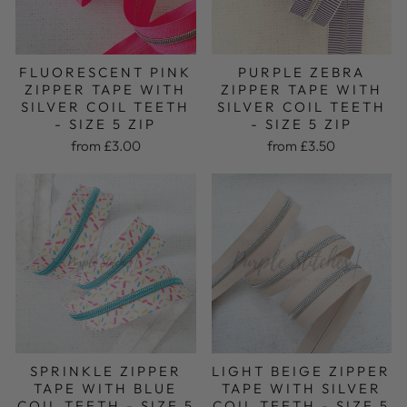
FLUORESCENT PINK
PURPLE ZEBRA
ZIPPER TAPE WITH
ZIPPER TAPE WITH
SILVER COIL TEETH
SILVER COIL TEETH
- SIZE 5 ZIP
- SIZE 5 ZIP
from £3.00
from £3.50
LIGHT BEIGE ZIPPER
SPRINKLE ZIPPER
TAPE WITH SILVER
TAPE WITH BLUE
COIL TEETH - SIZE 5
COIL TEETH - SIZE 5