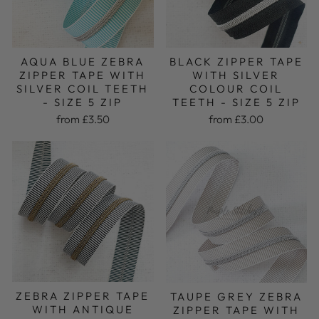
AQUA BLUE ZEBRA
BLACK ZIPPER TAPE
ZIPPER TAPE WITH
WITH SILVER
SILVER COIL TEETH
COLOUR COIL
- SIZE 5 ZIP
TEETH - SIZE 5 ZIP
from £3.50
from £3.00
ZEBRA ZIPPER TAPE
TAUPE GREY ZEBRA
WITH ANTIQUE
ZIPPER TAPE WITH